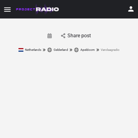
Share post
Netherlands
Gelderland
Apeldoorn
Vandaagradio