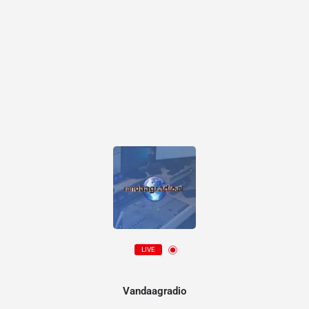
LIVE
Vandaagradio