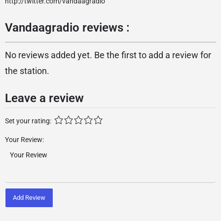
http://twitter.com/vandaagradio
Vandaagradio reviews :
No reviews added yet. Be the first to add a review for
the station.
Leave a review
Set your rating:
Your Review:
Add Review