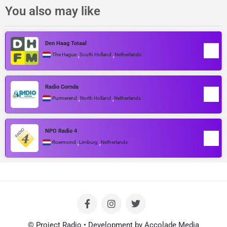
You also may like
Den Haag Totaal
,
,
The Hague
South Holland
Netherlands
Radio Cornda
,
,
Purmerend
North Holland
Netherlands
NPO Radio 4
,
,
Roermond
Limburg
Netherlands
© Project Radio • Development by Accolade Media