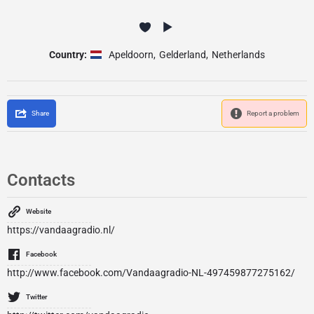
Country:
Apeldoorn
,
Gelderland
,
Netherlands
Share
Report a problem
Contacts
Website
https://vandaagradio.nl/
Facebook
http://www.facebook.com/Vandaagradio-NL-497459877275162/
Twitter