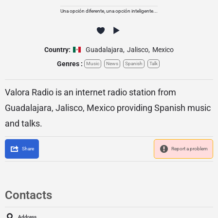
Una opción diferente, una opción inteligente...
Country:
Guadalajara
,
Jalisco
,
Mexico
Genres :
Music
News
Spanish
Talk
Valora Radio is an internet radio station from
Guadalajara, Jalisco, Mexico providing Spanish music
and talks.
Share
Report a problem
Contacts
Address