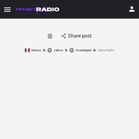
Share post
Mexico
Jalisco
Guadalajara
Valora Radio