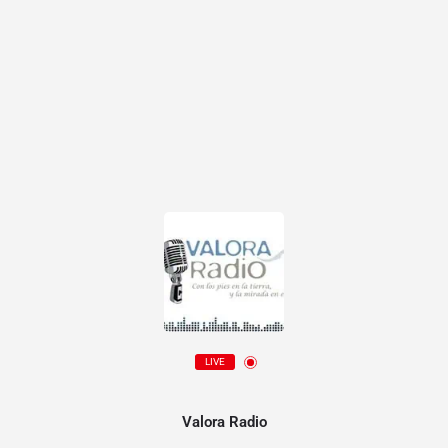
LIVE
Valora Radio