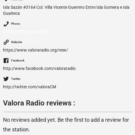
Isla Sazán #3164 Col. Villa Vicente Guerrero Entre Isla Gomera e Isla
Guaiteca
Phone
3124-3929 y 3343-4992
Website
https://www.valoraradio.org/new/
Facebook
http://www.facebook.com/valoraradio
Twitter
http://twitter.com/valoraCM
Valora Radio reviews :
No reviews added yet. Be the first to add a review for
the station.