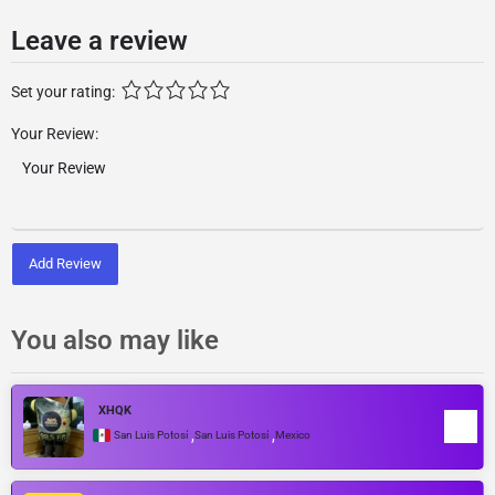
Leave a review
Set your rating:
Your Review:
Add Review
You also may like
XHQK
,
,
San Luis Potosí
San Luis Potosí
Mexico