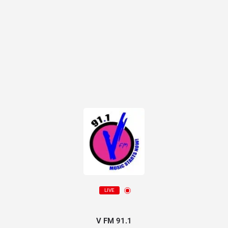
LIVE
V FM 91.1