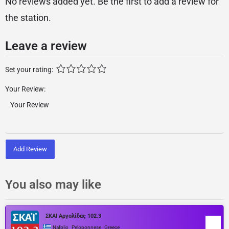
No reviews added yet. Be the first to add a review for
the station.
Leave a review
Set your rating:
Your Review:
Add Review
You also may like
ΣΚΑΙ Αργολίδας 102.3
,
,
Nafplio
Peloponnese
Greece