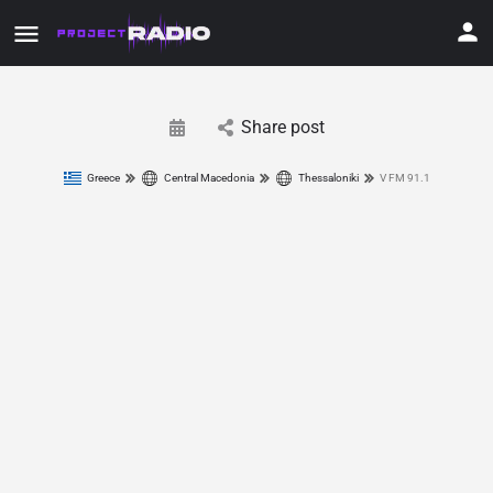
Share post
Greece
Central Macedonia
Thessaloniki
V FM 91.1