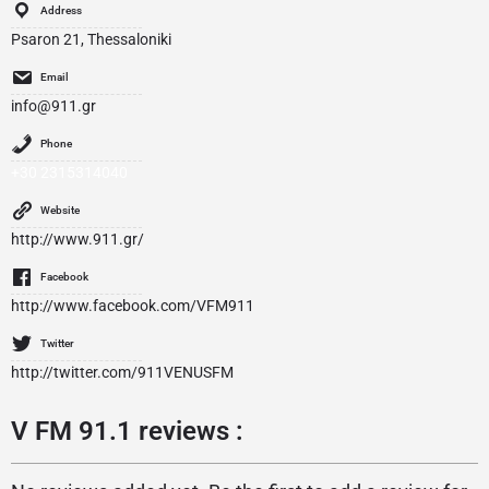
Address
Psaron 21, Thessaloniki
Email
info@911.gr
Phone
+30 2315314040
Website
http://www.911.gr/
Facebook
http://www.facebook.com/VFM911
Twitter
http://twitter.com/911VENUSFM
V FM 91.1 reviews :