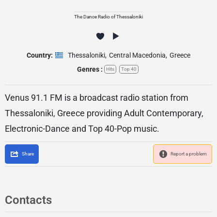
The Dance Radio of Thessaloniki
Country:
Thessaloniki
,
Central Macedonia
,
Greece
Genres :
Hits
Top 40
Venus 91.1 FM is a broadcast radio station from
Thessaloniki, Greece providing Adult Contemporary,
Electronic-Dance and Top 40-Pop music.
Share
Report a problem
Contacts