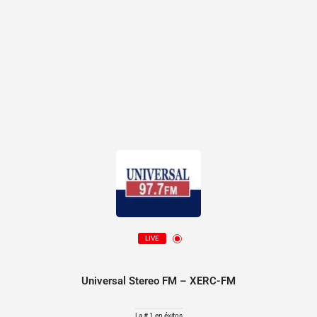
LIVE
Universal Stereo FM – XERC-FM
La # 1 en éxitos