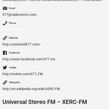
Email
977@radiocentro.com
Phone
+52 555 259 0157
Website
http://universal977.com/
Facebook
http://www.facebook.com/977.mx
Twitter
http://twitter.com/977_FM
Wikipedia
http://en.wikipedia.org/wiki/XERC-FM
Universal Stereo FM – XERC-FM