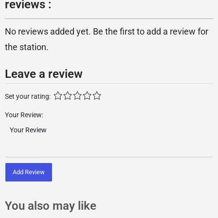
reviews :
No reviews added yet. Be the first to add a review for
the station.
Leave a review
Set your rating:
Your Review:
Add Review
You also may like