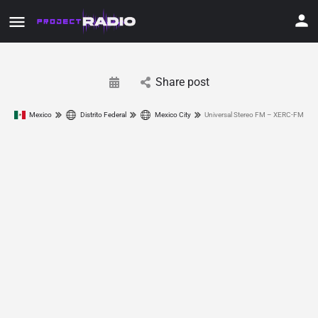
Share post
Mexico
Distrito Federal
Mexico City
Universal Stereo FM – XERC-FM