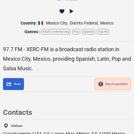
Country:
Mexico City
,
Distrito Federal
,
Mexico
Genres :
Adult Contemporary
Pop
Spanish
Top 40
97.7 FM - XERC-FM is a broadcast radio station in
Mexico City, Mexico, providing Spanish, Latin, Pop and
Salsa Music.
Share
Report a problem
Contacts
Address
Constituyentes 1154, Col. Lomas Altas, México, D.F. 11950 Mexico