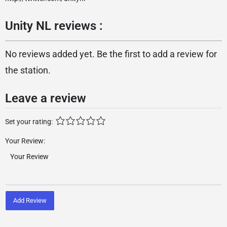
Unity NL reviews :
No reviews added yet. Be the first to add a review for
the station.
Leave a review
Set your rating:
Your Review:
Add Review