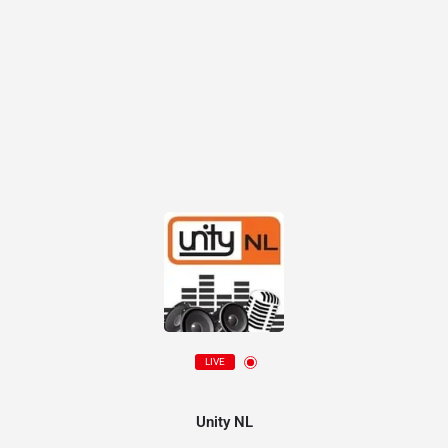
LIVE
Unity NL