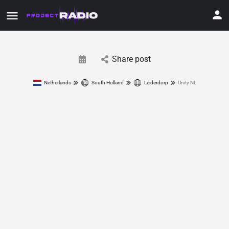
Share post
Netherlands
South Holland
Leiderdorp
Unity NL