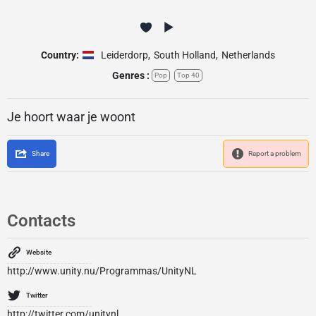
Country:
Leiderdorp
,
South Holland
,
Netherlands
Genres :
Pop
Top 40
Je hoort waar je woont
Share
Report a problem
Contacts
Website
http://www.unity.nu/Programmas/UnityNL
Twitter
http://twitter.com/unitynl