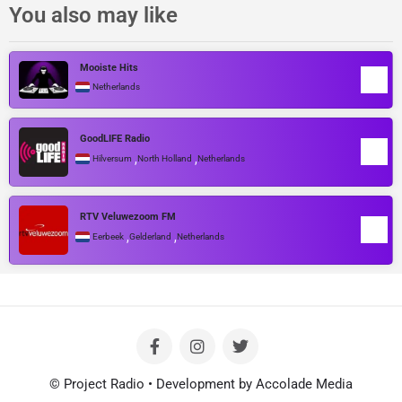
You also may like
Mooiste Hits
Netherlands
GoodLIFE Radio
,
,
Hilversum
North Holland
Netherlands
RTV Veluwezoom FM
,
,
Eerbeek
Gelderland
Netherlands
© Project Radio • Development by Accolade Media