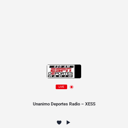
LIVE
Unanimo Deportes Radio – XESS