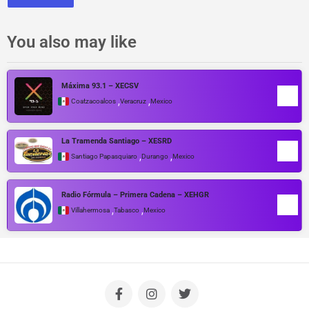
You also may like
Máxima 93.1 – XECSV
,
,
Coatzacoalcos
Veracruz
Mexico
La Tramenda Santiago – XESRD
,
,
Santiago Papasquiaro
Durango
Mexico
Radio Fórmula – Primera Cadena – XEHGR
,
,
Villahermosa
Tabasco
Mexico