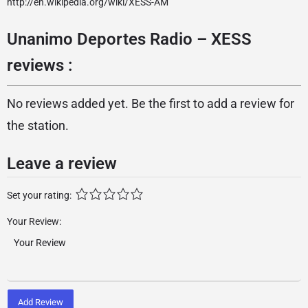
http://en.wikipedia.org/wiki/XESS-AM
Unanimo Deportes Radio – XESS
reviews :
No reviews added yet. Be the first to add a review for
the station.
Leave a review
Set your rating:
Your Review:
Add Review