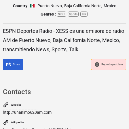
Country:
Puerto Nuevo
,
Baja California Norte
,
Mexico
Genres :
News
Sports
Talk
ESPN Deportes Radio - XESS es una emisora de radio
AM de Puerto Nuevo, Baja California Norte, Mexico,
transmitiendo News, Sports, Talk.
Share
Report a problem
Contacts
Website
http://unanimo620am.com
Wikipedia