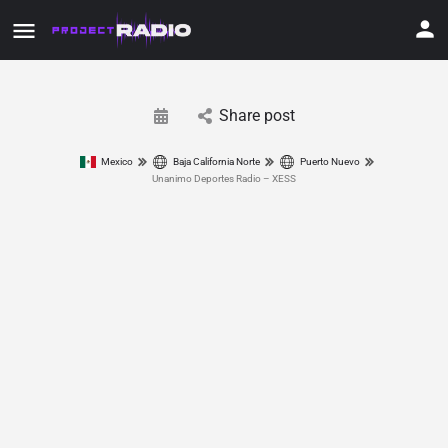
Share post
Mexico
Baja California Norte
Puerto Nuevo
Unanimo Deportes Radio – XESS