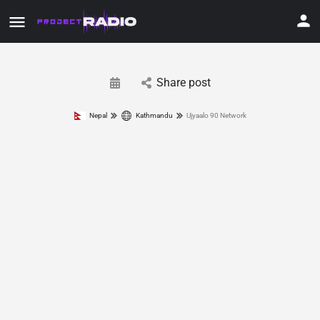
Share post
Nepal
Kathmandu
Ujyaalo 90 Network