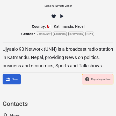
Sidha Kura Prasta Vichar
Country:
Kathmandu
,
Nepal
Genres :
Community
Education
Information
News
Ujyaalo 90 Network (UNN) is a broadcast radio station
in Katmandu, Nepal, providing News on politics,
business and economics, Sports and Talk shows.
Share
Report a problem
Contacts
Address