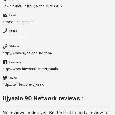
Jawalakhel, Lalitpur, Nepal GPO 6469
Email
news@unn.com.np
Phone
+977 1-5000171
Website
http://www.ujyaaloonline.com/
Facebook
http://www.facebook.com/Ujyaalo
Twitter
http://twitter.com/Ujyaalo
Ujyaalo 90 Network reviews :
No reviews added yet. Be the first to add a review for