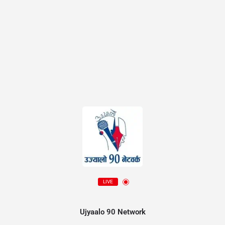
LIVE
Ujyaalo 90 Network