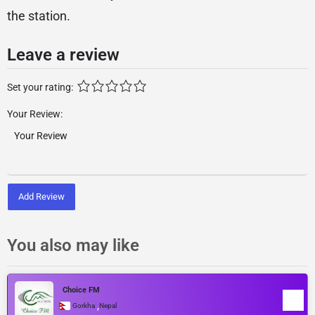
the station.
Leave a review
Set your rating:
Your Review:
Add Review
You also may like
Choice FM
,
Gorkha
Nepal