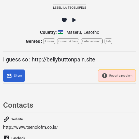
LESELI LA TSOELOPELE
Country:
Maseru
,
Lesotho
Genres :
African
Current Affairs
Entertainment
Talk
I guess so : http://bellybuttonpain.site
Share
Report a problem
Contacts
Website
http://www.tsenolofm.co.ls/
Facebook