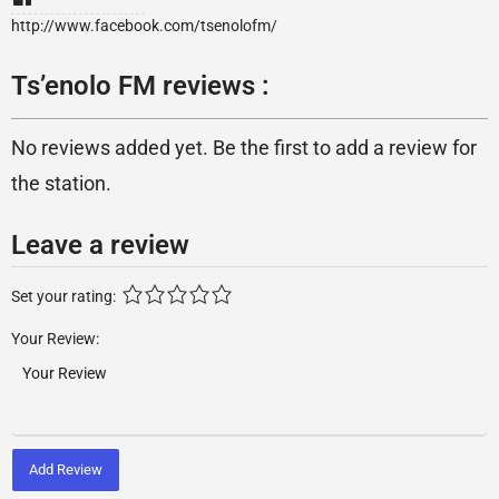
http://www.facebook.com/tsenolofm/
Ts’enolo FM reviews :
No reviews added yet. Be the first to add a review for
the station.
Leave a review
Set your rating:
Your Review:
Add Review