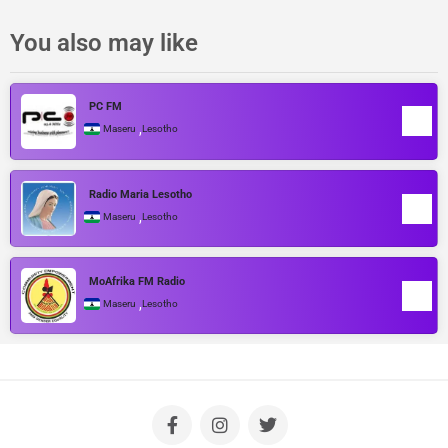
You also may like
PC FM
,
Maseru
Lesotho
Radio Maria Lesotho
,
Maseru
Lesotho
MoAfrika FM Radio
,
Maseru
Lesotho