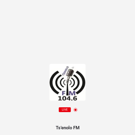
LIVE
Ts’enolo FM