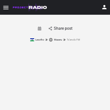
Share post
Lesotho
Maseru
Ts’enolo FM