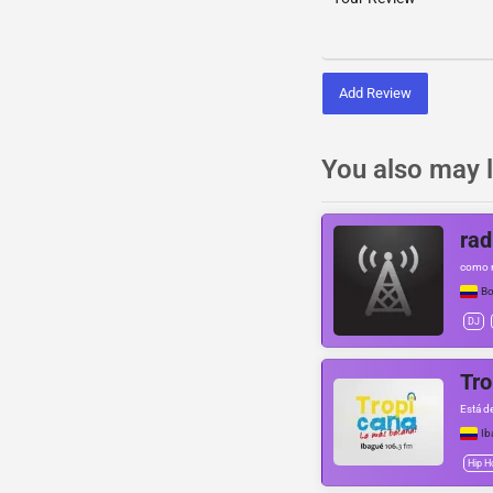
Add Review
You also may l
rad
como 
Bo
DJ
Tro
Está d
Ib
Hip H