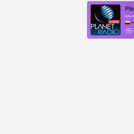
Pla
solo m
Bo
90s