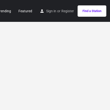
rending
Featured
Sign in
or
Register
Find a Station