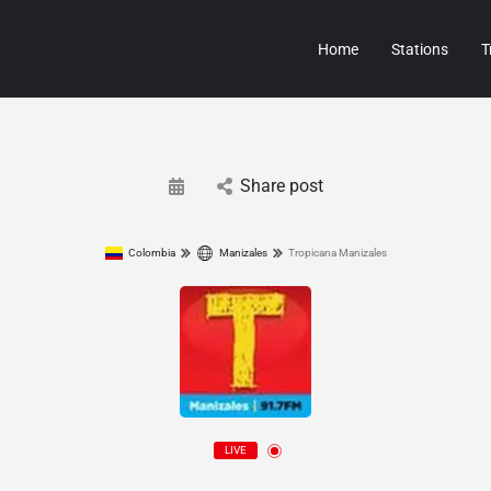
Home
Stations
T
Share post
Colombia
Manizales
Tropicana Manizales
LIVE