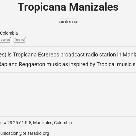
Tropicana Manizales
Está de Moda!
Colombia
ggaeton
Tropical
s) is Tropicana Estereos broadcast radio station in Mani
Rap and Reggaeton music as inspired by Tropical music 
era 23 25-61 P-5, Manizales, Colombia
unicacion@prisaradio.org