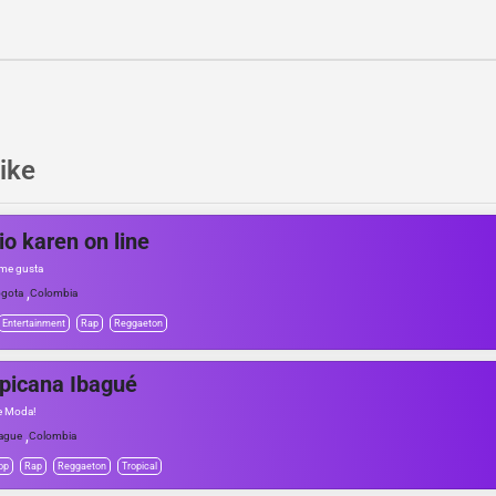
ike
io karen on line
me gusta
,
gota
Colombia
Entertainment
Rap
Reggaeton
picana Ibagué
e Moda!
,
ague
Colombia
op
Rap
Reggaeton
Tropical