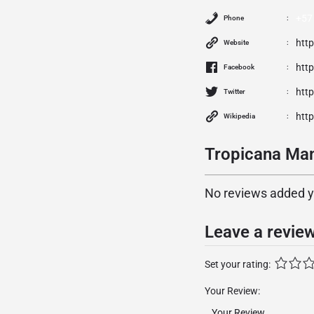
+57
Phone
htt
Website
htt
Facebook
http
Twitter
http
Wikipedia
Tropicana Man
No reviews added yet
Leave a revie
Set your rating:
Your Review: