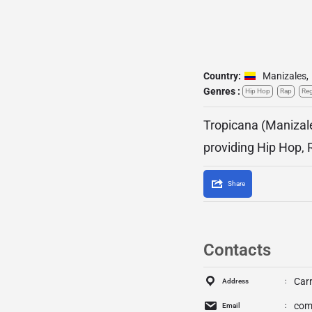
Country:
Manizales
,
Genres :
Hip Hop
Rap
Re
Tropicana (Manizale
providing Hip Hop, 
Share
Contacts
Carr
Address
com
Email