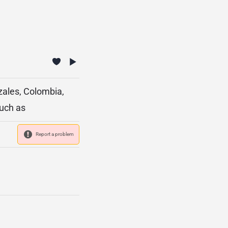
zales, Colombia,
such as
Report a problem