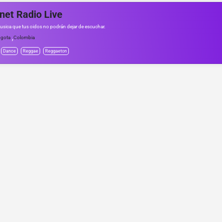
net Radio Live
usica que tus oidos no podrán dejar de escuchar.
,
gota
Colombia
Dance
Reggae
Reggaeton