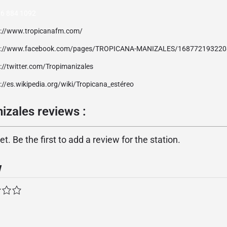
 6 884 1092
p://www.tropicanafm.com/
p://www.facebook.com/pages/TROPICANA-MANIZALES/16877219322
://twitter.com/Tropimanizales
://es.wikipedia.org/wiki/Tropicana_estéreo
izales reviews :
. Be the first to add a review for the station.
w