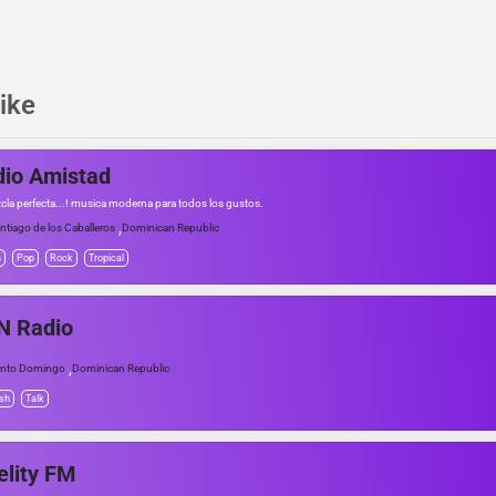
ike
io Amistad
cla perfecta...! musica moderna para todos los gustos.
,
ntiago de los Caballeros
Dominican Republic
n
Pop
Rock
Tropical
N Radio
,
nto Domingo
Dominican Republic
sh
Talk
elity FM