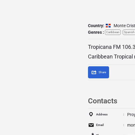
Country:
Monte Crist
Genres :
Caribbean
Spanish
Tropicana FM 106.3 
Caribbean Tropical
Share
Contacts
Proy
Address
mon
Email