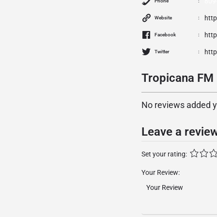
809
Phone
htt
Website
htt
Facebook
http
Twitter
Tropicana FM 
No reviews added yet
Leave a revie
Set your rating:
Your Review: