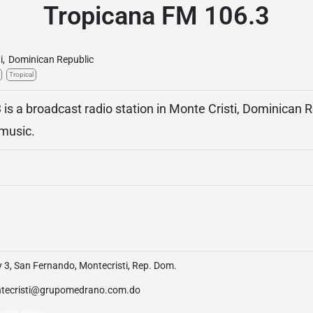
Tropicana FM 106.3
i
,
Dominican Republic
Tropical
is a broadcast radio station in Monte Cristi, Dominican R
 music.
 3, San Fernando, Montecristi, Rep. Dom.
tecristi@grupomedrano.com.do