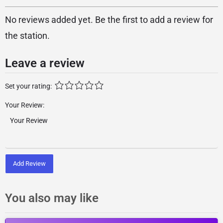
No reviews added yet. Be the first to add a review for
the station.
Leave a review
Set your rating:
Your Review:
Add Review
You also may like