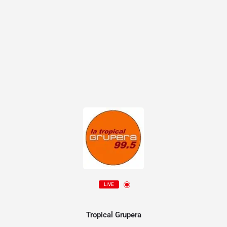
LIVE
Tropical Grupera