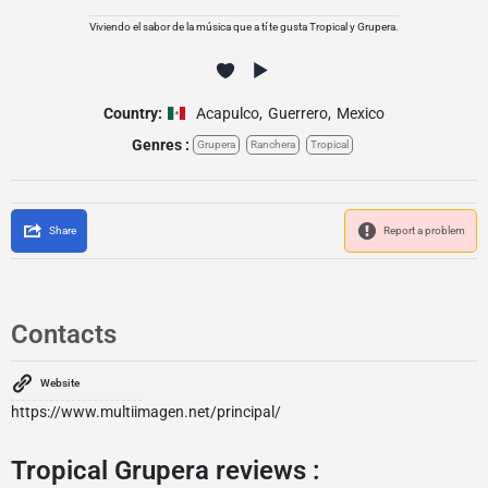
Viviendo el sabor de la música que a tí te gusta Tropical y Grupera.
Country:
Acapulco
,
Guerrero
,
Mexico
Genres :
Grupera
Ranchera
Tropical
Share
Report a problem
Contacts
Website
https://www.multiimagen.net/principal/
Tropical Grupera reviews :