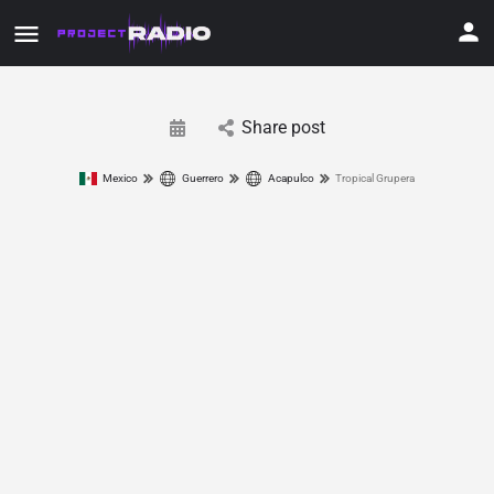
Share post
Mexico
Guerrero
Acapulco
Tropical Grupera