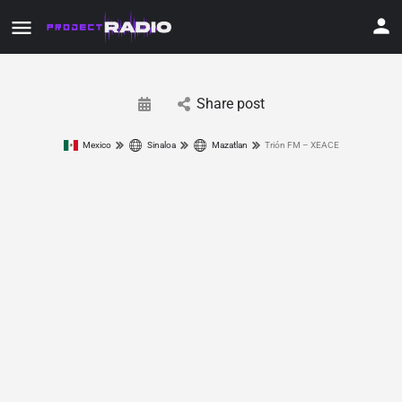
Share post
Mexico
Sinaloa
Mazatlan
Trión FM – XEACE