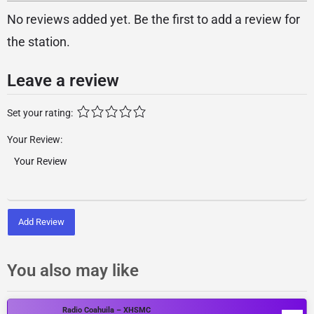
No reviews added yet. Be the first to add a review for
the station.
Leave a review
Set your rating:
Your Review:
Add Review
You also may like
Radio Coahuila – XHSMC