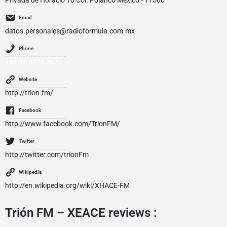
Privada de Horacio 10 Col. Polanco Mexico - 11560
Email
datos.personales@radioformula.com.mx
Phone
+52 55 5279 5672
Website
http://trion.fm/
Facebook
http://www.facebook.com/TrionFM/
Twitter
http://twitter.com/trionFm
Wikipedia
http://en.wikipedia.org/wiki/XHACE-FM
Trión FM – XEACE reviews :