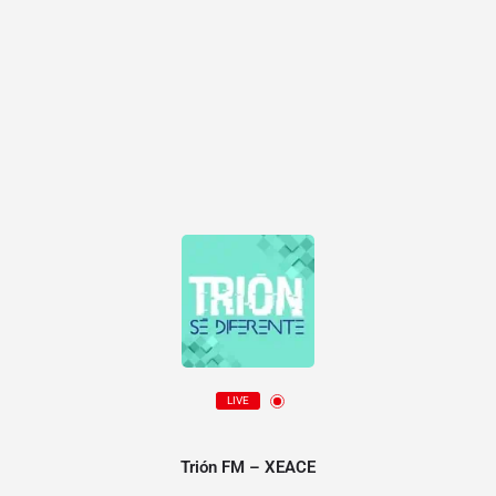
LIVE
Trión FM – XEACE