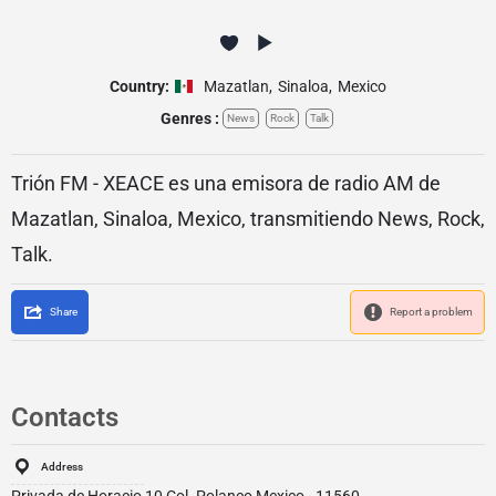
Country:
Mazatlan
,
Sinaloa
,
Mexico
Genres :
News
Rock
Talk
Trión FM - XEACE es una emisora de radio AM de
Mazatlan, Sinaloa, Mexico, transmitiendo News, Rock,
Talk.
Share
Report a problem
Contacts
Address