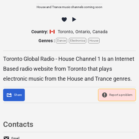
House and Trance music channels coming soon
Country:
Toronto
,
Ontario
,
Canada
Genres :
Dance
Electronica
House
Toronto Global Radio - House Channel 1 Is an Internet
Based radio website from Toronto that plays
electronic music from the House and Trance genres.
Share
Report a problem
Contacts
Email