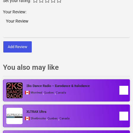
Set your rating:
Your Review:
Add Review
You also may like
2ks Dance Radio – Eurodance & Italodance
,
,
Montreal
Quebec
Canada
XLTRAX Ultra
,
,
Sherbrooke
Quebec
Canada