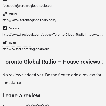
facebook@torontoglobalradio.com
Website
http://www.torontoglobalradio.com/
Facebook
http://www.facebook.com/pages/Toronto-Global-Radio-httpwwwtorontoglobalradiocom/144195075593795
Twitter
http://twitter.com/toglobalradio
Toronto Global Radio – House reviews :
No reviews added yet. Be the first to add a review for
the station.
Leave a review