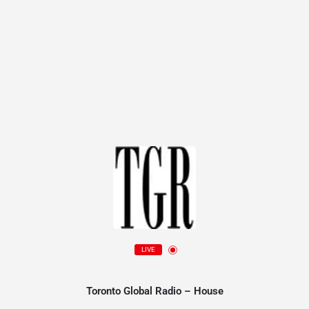
LIVE
Toronto Global Radio – House