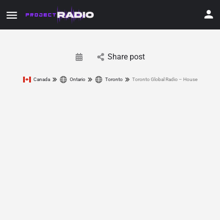
Share post
Canada
Ontario
Toronto
Toronto Global Radio – House