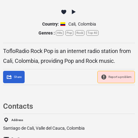
Country:
Cali
,
Colombia
Genres :
Hits
Pop
Rock
Top 40
TofloRadio Rock Pop is an internet radio station from
Cali, Colombia, providing Pop and Rock music.
Share
Report a problem
Contacts
Address
Santiago de Cali, Valle del Cauca, Colombia