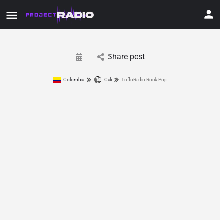
Share post
Colombia
Cali
TofloRadio Rock Pop