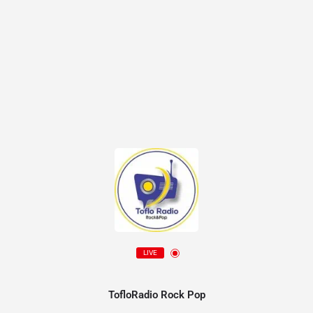
LIVE
TofloRadio Rock Pop