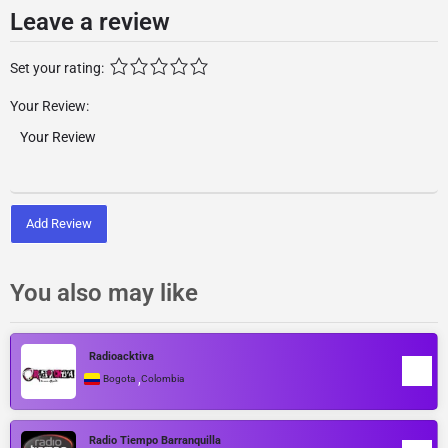
Leave a review
Set your rating:
Your Review:
Add Review
You also may like
Radioacktiva
,
Bogota
Colombia
Radio Tiempo Barranquilla