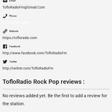
Email
TofloRadioFm@Gmail.Com
Phone
+1 318-485-4588
Website
https://tofloradio.com
Facebook
http://www.facebook.com/TofloRadioFm
Twitter
http://twitter.com/TofloRadioFm
TofloRadio Rock Pop reviews :
No reviews added yet. Be the first to add a review for
the station.