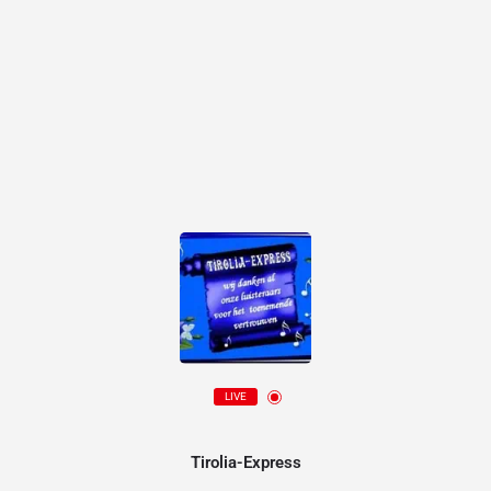
LIVE
Tirolia-Express