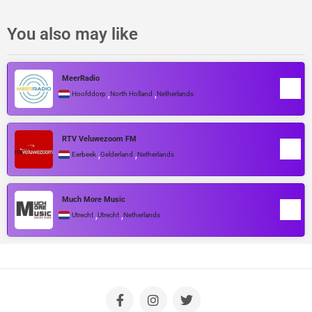
You also may like
MeerRadio
,
,
Hoofddorp
North Holland
Netherlands
RTV Veluwezoom FM
,
,
Eerbeek
Gelderland
Netherlands
Much More Music
,
,
Utrecht
Utrecht
Netherlands