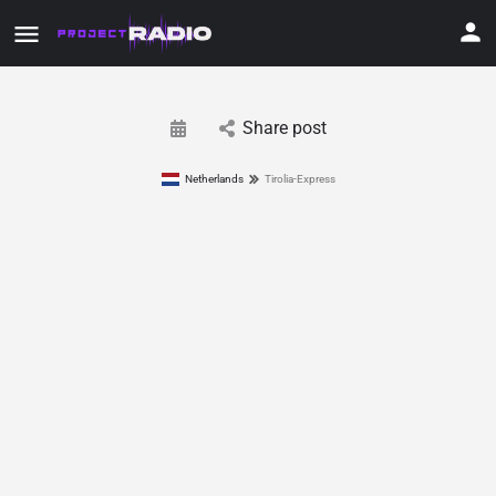
Share post
Netherlands
Tirolia-Express