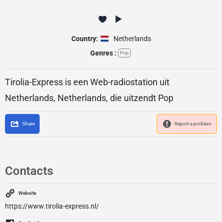
Country:
Netherlands
Genres :
Pop
Tirolia-Express is een Web-radiostation uit
Netherlands, Netherlands, die uitzendt Pop
Share
Report a problem
Contacts
Website
https://www.tirolia-express.nl/