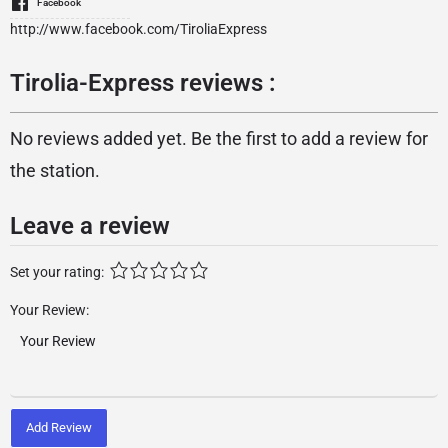
Facebook
http://www.facebook.com/TiroliaExpress
Tirolia-Express reviews :
No reviews added yet. Be the first to add a review for
the station.
Leave a review
Set your rating:
Your Review:
Add Review