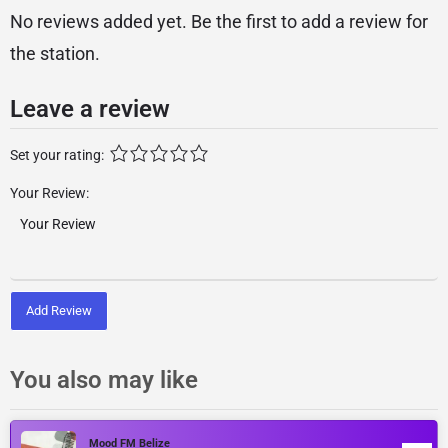
No reviews added yet. Be the first to add a review for
the station.
Leave a review
Set your rating:
Your Review:
Add Review
You also may like
Mood FM Belize