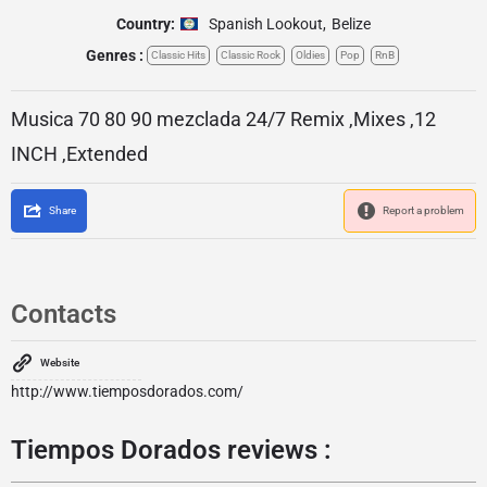
Country:
Spanish Lookout
,
Belize
Genres :
Classic Hits
Classic Rock
Oldies
Pop
RnB
Musica 70 80 90 mezclada 24/7 Remix ,Mixes ,12
INCH ,Extended
Share
Report a problem
Contacts
Website
http://www.tiemposdorados.com/
Tiempos Dorados reviews :