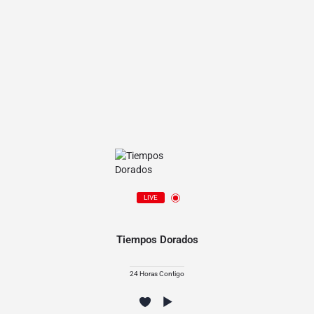
LIVE
Tiempos Dorados
24 Horas Contigo