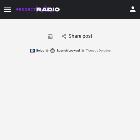
Share post
Belize
Spanish Lookout
Tiempos Dorados