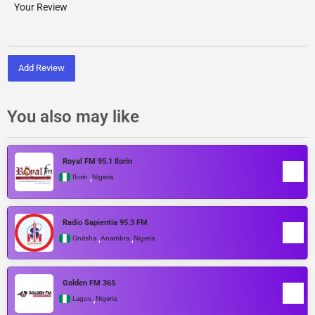
Add Review
You also may like
Royal FM 95.1 Ilorin
,
Ilorin
Nigeria
Radio Sapientia 95.3 FM
,
,
Onitsha
Anambra
Nigeria
Golden FM 365
,
Lagos
Nigeria