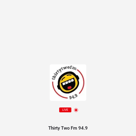
LIVE
Thirty Two Fm 94.9