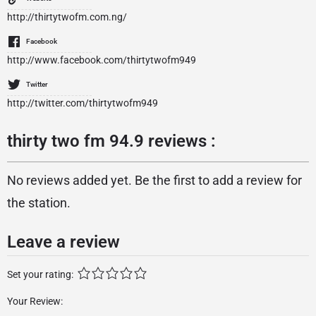
http://thirtytwofm.com.ng/
Facebook
http://www.facebook.com/thirtytwofm949
Twitter
http://twitter.com/thirtytwofm949
thirty two fm 94.9 reviews :
No reviews added yet. Be the first to add a review for
the station.
Leave a review
Set your rating:
Your Review: