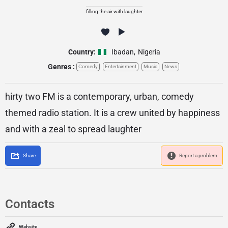
filling the air with laughter
Country:
Ibadan
,
Nigeria
Genres :
Comedy
Entertainment
Music
News
hirty two FM is a contemporary, urban, comedy
themed radio station. It is a crew united by happiness
and with a zeal to spread laughter
Share
Report a problem
Contacts
Website