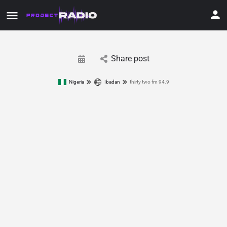
Share post
Nigeria
Ibadan
thirty two fm 94.9