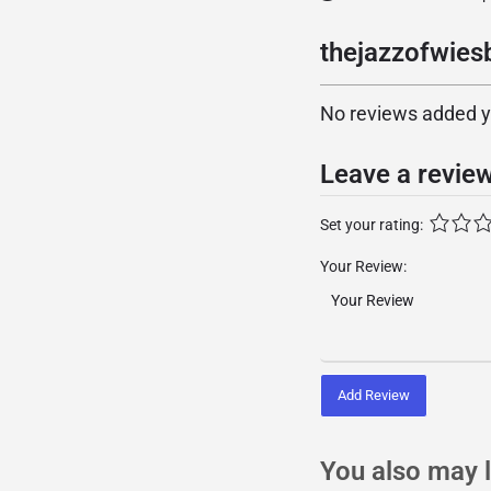
thejazzofwies
No reviews added yet
Leave a revie
Set your rating:
Your Review:
Add Review
You also may l