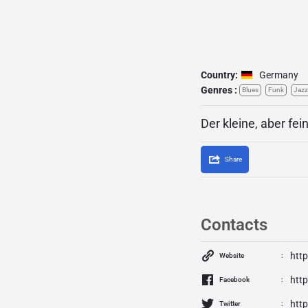
Country:
Germany
Genres :
Blues
Funk
Jazz
Der kleine, aber fei
Share
Contacts
http
Website
htt
Facebook
http
Twitter