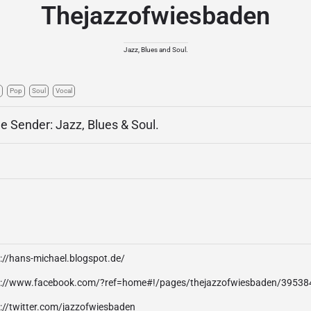
Thejazzofwiesbaden
Jazz, Blues and Soul.
Pop
Soul
Vocal
ne Sender: Jazz, Blues & Soul.
://hans-michael.blogspot.de/
p://www.facebook.com/?ref=home#!/pages/thejazzofwiesbaden/3953
://twitter.com/jazzofwiesbaden