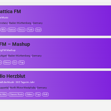
attica FM
he Music
,
,
nstanz
Baden-Württemberg
Germany
80s
Dance
Disco
Funk
Soul
gFM – Mashup
 bigFM Mashup
,
,
uttgart
Baden-Württemberg
Germany
e
Disco
DJ
Pop
io Herzblut
ielt die Musik - 365 Tage im Jahr
,
,
ppertal
North Rhine-Westphalia
Germany
ic Hits
Classic Rock
Oldies
Pop
RnB