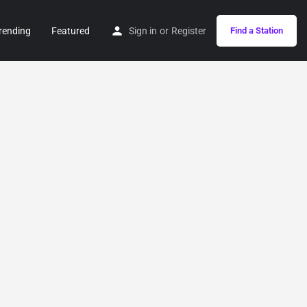
rending
Featured
Sign in
or
Register
Find a Station