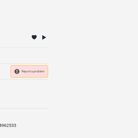
Report a problem
84962533