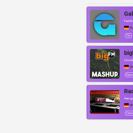
Gal
Feel t
Ko
70s
bi
I love
St
Danc
Rad
Hier sp
Wu
Class