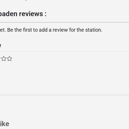
baden reviews :
. Be the first to add a review for the station.
w
ike