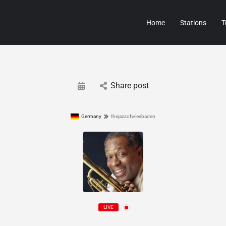
Home
Stations
T
Share post
Germany
thejazzofwiesbaden
LIVE