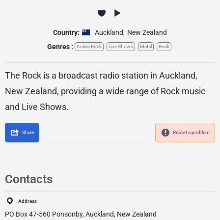
Country:
Auckland
,
New Zealand
Genres :
Active Rock
Live Shows
Metal
Rock
The Rock is a broadcast radio station in Auckland,
New Zealand, providing a wide range of Rock music
and Live Shows.
Share
Report a problem
Contacts
Address
PO Box 47-560 Ponsonby, Auckland, New Zealand