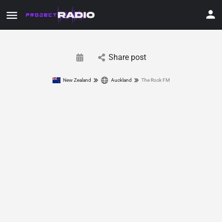
Share post
New Zealand
Auckland
The Rock FM