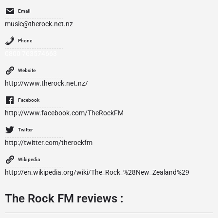
Email
music@therock.net.nz
Phone
0800 763574663
Website
http://www.therock.net.nz/
Facebook
http://www.facebook.com/TheRockFM
Twitter
http://twitter.com/therockfm
Wikipedia
http://en.wikipedia.org/wiki/The_Rock_%28New_Zealand%29
The Rock FM reviews :