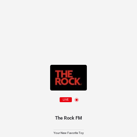
LIVE
The Rock FM
Your New Favorite Toy