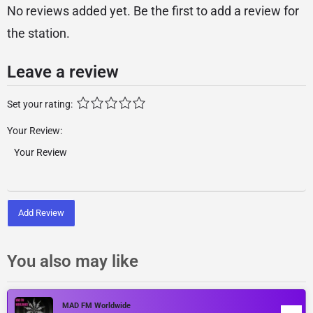
No reviews added yet. Be the first to add a review for
the station.
Leave a review
Set your rating:
Your Review:
Add Review
You also may like
MAD FM Worldwide