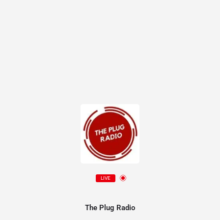
LIVE
The Plug Radio