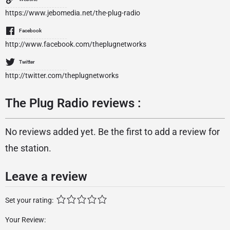
https://www.jebomedia.net/the-plug-radio
Facebook
http://www.facebook.com/theplugnetworks
Twitter
http://twitter.com/theplugnetworks
The Plug Radio reviews :
No reviews added yet. Be the first to add a review for
the station.
Leave a review
Set your rating:
Your Review: