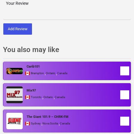
Add Review
You also may like
Carib101
,
,
Brampton
Ontario
Canada
Mix97
,
,
Toronto
Ontario
Canada
The Giant 101.9 – CHRK-FM
,
,
Sydney
Nova Scotia
Canada