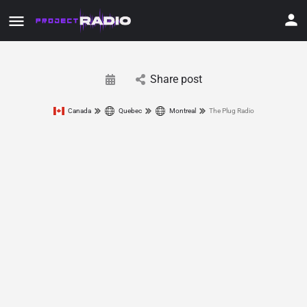
Share post
Canada
Quebec
Montreal
The Plug Radio