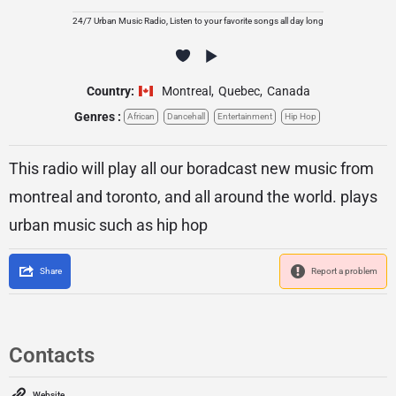
24/7 Urban Music Radio, Listen to your favorite songs all day long
Country:
Montreal
,
Quebec
,
Canada
Genres :
African
Dancehall
Entertainment
Hip Hop
This radio will play all our boradcast new music from
montreal and toronto, and all around the world. plays
urban music such as hip hop
Share
Report a problem
Contacts
Website