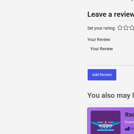
Leave a revie
Set your rating:
Your Review:
Add Review
You also may l
Rad
Engine
Au