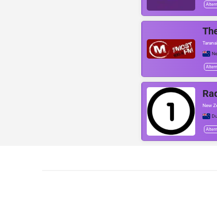
Alter
Th
Taranak
Ne
Alter
Ra
New Ze
Du
Alter