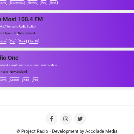
native
Electronica
Hip Hop
Pop
Rock
e Most 100.4 FM
i's Alternative Radio Station
,
w Plymouth
New Zealand
native
Pop
Rock
Top 40
dio One
aland's southernmost student radio station
,
nedin
New Zealand
native
College
Indie
Pop
© Project Radio • Development by Accolade Media