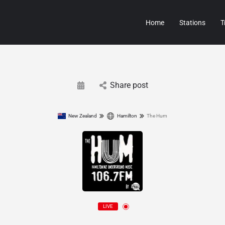
Home
Stations
T
Share post
New Zealand
Hamilton
The Hum
LIVE