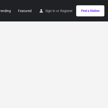
rending
Featured
Sign in
or
Register
Find a Station