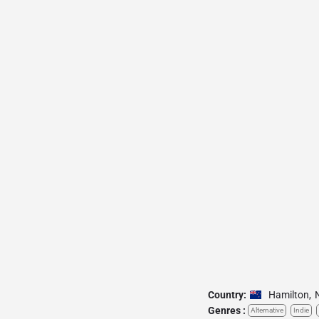
Country:
Hamilton
,
Genres :
Alternative
Indie