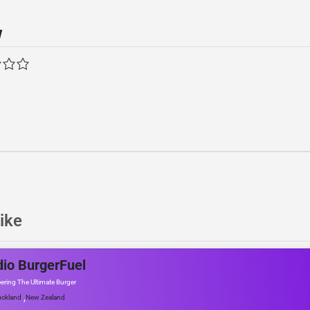
w
ike
io BurgerFuel
ering The Ultimate Burger
,
ckland
New Zealand