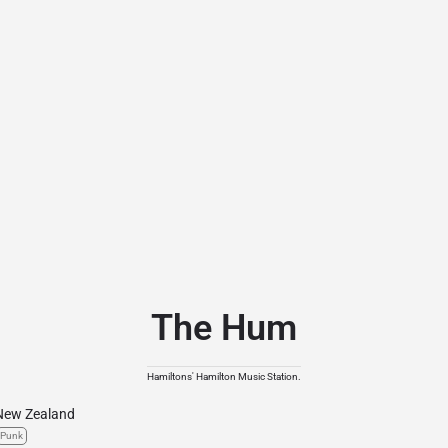
The Hum
Hamiltons' Hamilton Music Station.
New Zealand
Punk