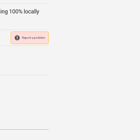
ing 100% locally
Report a problem