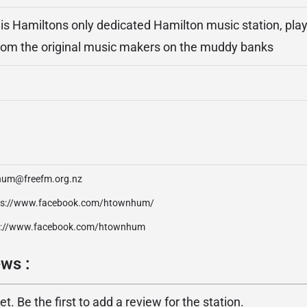
 Hamiltons only dedicated Hamilton music station, play
rom the original music makers on the muddy banks
hum@freefm.org.nz
ps://www.facebook.com/htownhum/
p://www.facebook.com/htownhum
ws :
. Be the first to add a review for the station.