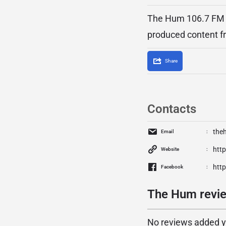
The Hum 106.7 FM is
produced content f
Share
Contacts
the
Email
htt
Website
htt
Facebook
The Hum revie
No reviews added yet