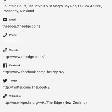
Fountain Court, Cnr Jervois & St Mary's Bay Rd's, PO Box 47-560,
Ponsonby, Auckland
Email
theedge@theedge.co.nz
Phone
(09) 928 9200
Website
http://www.theedge.co.nz/
Facebook
http://www.facebook.com/TheEdgeNZ/
Twitter
http://twitter.com/TheEdgeNZ
Wikipedia
http://en.wikipedia.org/wiki/The_Edge_(New_Zealand)