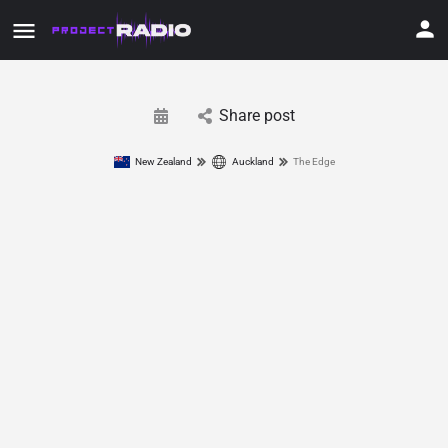
Share post
New Zealand
Auckland
The Edge