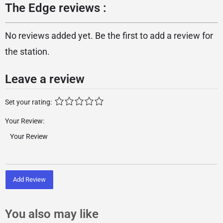
The Edge reviews :
No reviews added yet. Be the first to add a review for
the station.
Leave a review
Set your rating:
Your Review:
Add Review
You also may like