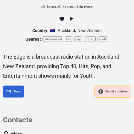
All The Hits, All The Stars, All The Prizes!
Country:
Auckland
,
New Zealand
Genres :
Entertainment
Hits
Pop
Top 40
Youth
The Edge is a broadcast radio station in Auckland,
New Zealand, providing Top 40, Hits, Pop, and
Entertainment shows mainly for Youth.
Share
Report a problem
Contacts
Address