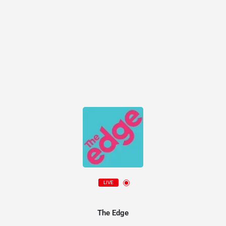
LIVE
The Edge