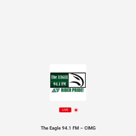
LIVE
The Eagle 94.1 FM – CIMG