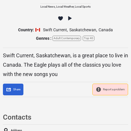
Local News, Local Weather, Local Sports
Country:
Swift Current
,
Saskatchewan
,
Canada
Genres :
Adult Contemporary
Top 40
Swift Current, Saskatchewan, is a great place to live in
Canada. The Eagle plays all of the classics you love
with the new songs you
Share
Report a problem
Contacts
Address