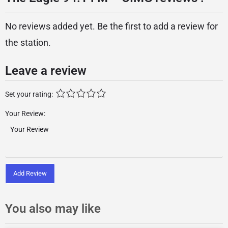
No reviews added yet. Be the first to add a review for
the station.
Leave a review
Set your rating:
Your Review:
Add Review
You also may like