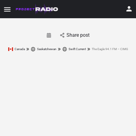
Share post
Canada
Saskatchewan
Swift Current
The Eagle 94.1 FM – CIMG