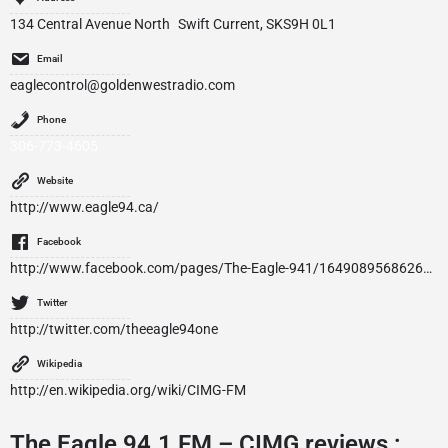
134 Central Avenue North Swift Current, SKS9H 0L1
Email
eaglecontrol@goldenwestradio.com
Phone
306-773-4605
Website
http://www.eagle94.ca/
Facebook
http://www.facebook.com/pages/The-Eagle-941/164908956862679
Twitter
http://twitter.com/theeagle94one
Wikipedia
http://en.wikipedia.org/wiki/CIMG-FM
The Eagle 94.1 FM – CIMG reviews :