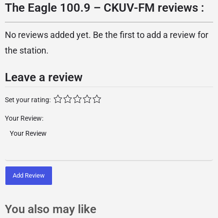
The Eagle 100.9 – CKUV-FM reviews :
No reviews added yet. Be the first to add a review for
the station.
Leave a review
Set your rating:
Your Review:
Add Review
You also may like