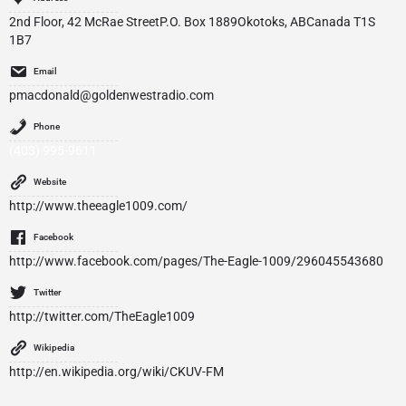
2nd Floor, 42 McRae StreetP.O. Box 1889Okotoks, ABCanada T1S
1B7
Email
pmacdonald@goldenwestradio.com
Phone
(403) 995-9611
Website
http://www.theeagle1009.com/
Facebook
http://www.facebook.com/pages/The-Eagle-1009/296045543680
Twitter
http://twitter.com/TheEagle1009
Wikipedia
http://en.wikipedia.org/wiki/CKUV-FM