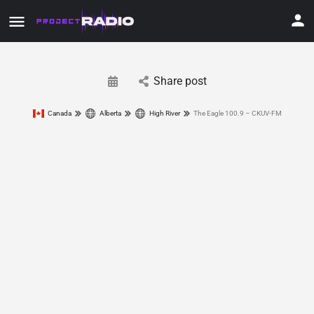
Share post
Canada
Alberta
High River
The Eagle 100.9 – CKUV-FM