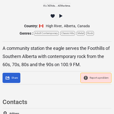
It's "All hits... All the time.
Country:
High River
,
Alberta
,
Canada
Genres :
Adult Contemporary
Classic Hits
Metal
Rock
A community station the eagle serves the Foothills of
Southern Alberta with contemporary rock from the
60s, 70s, 80s and the 90s on 100.9 FM.
Share
Report a problem
Contacts
Address