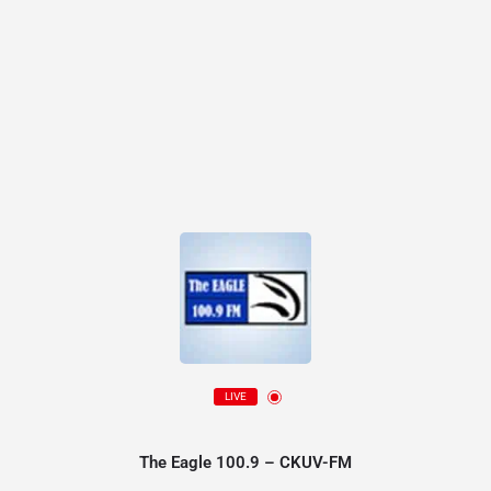
LIVE
The Eagle 100.9 – CKUV-FM