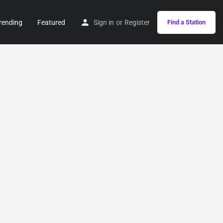
rending
Featured
Sign in
or
Register
Find a Station