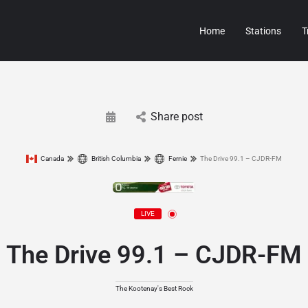
Home
Stations
T
Share post
Canada
British Columbia
Fernie
The Drive 99.1 – CJDR-FM
LIVE
The Drive 99.1 – CJDR-FM
The Kootenay's Best Rock