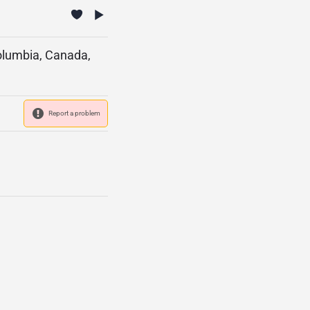
Columbia, Canada,
Report a problem