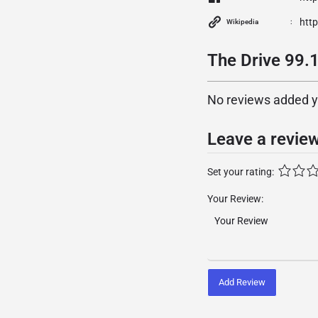
htt
Wikipedia
The Drive 99.
No reviews added yet
Leave a revie
Set your rating:
Your Review:
Add Review