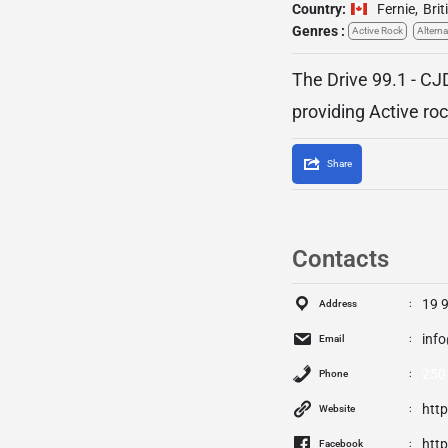
Country:
Fernie
,
Bri
Genres :
Active Rock
Alterna
The Drive 99.1 - CJ
providing Active ro
Share
Contacts
19 
Address
inf
Email
250
Phone
htt
Website
htt
Facebook