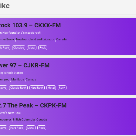
ike
Rock 103.9 – CKXX-FM
n Newfoundland's classic rock!
,
,
rner Brook
Newfoundland and Labrador
Canada
ic Rock
Classics
Metal
Rock
wer 97 – CJKR-FM
eg's Rock Station
,
,
nnipeg
Manitoba
Canada
native
Classic Rock
Hard Rock
Metal
Rock
2.7 The Peak – CKPK-FM
ver's New Rock
,
,
ncouver
British Columbia
Canada
native
Hard Rock
Metal
Rock