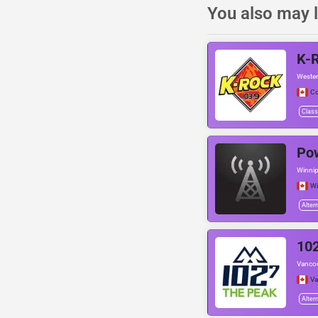
You also may l
K-
Wester
Co
Class
Po
Winnip
Wi
Alter
10
Vancou
Va
Alter