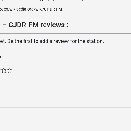
p://en.wikipedia.org/wiki/CHDR-FM
1 – CJDR-FM reviews :
. Be the first to add a review for the station.
w