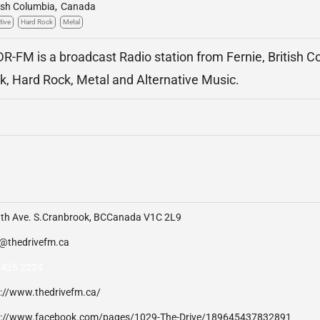
tish Columbia
,
Canada
tive
Hard Rock
Metal
DR-FM is a broadcast Radio station from Fernie, British 
ck, Hard Rock, Metal and Alternative Music.
9th Ave. S.Cranbrook, BCCanada V1C 2L9
o@thedrivefm.ca
 426 2224
p://www.thedrivefm.ca/
p://www.facebook.com/pages/1029-The-Drive/189645437832891