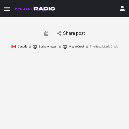
Share post
Canada
Saskatchewan
Maple Creek
The Buzz Maple Creek