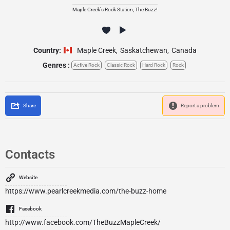
Maple Creek's Rock Station, The Buzz!
Country:
Maple Creek
,
Saskatchewan
,
Canada
Genres :
Active Rock
Classic Rock
Hard Rock
Rock
Share
Report a problem
Contacts
Website
https://www.pearlcreekmedia.com/the-buzz-home
Facebook
http://www.facebook.com/TheBuzzMapleCreek/