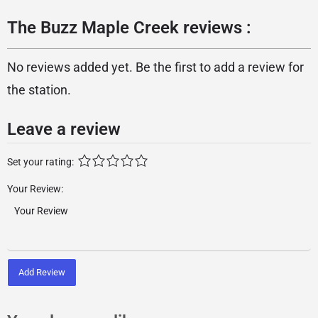
The Buzz Maple Creek reviews :
No reviews added yet. Be the first to add a review for
the station.
Leave a review
Set your rating:
Your Review:
Add Review