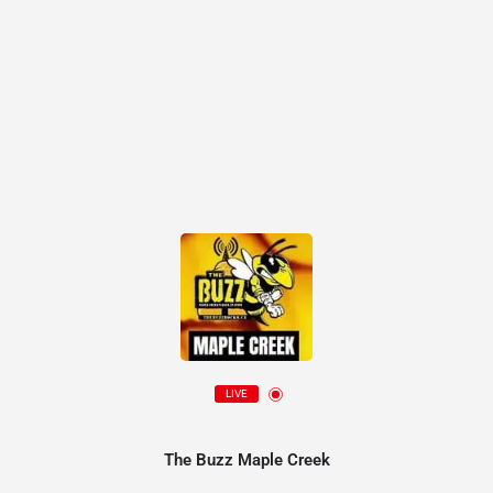
LIVE
The Buzz Maple Creek