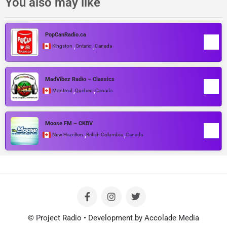
You also may like
PopCanRadio.ca
,
,
Kingston
Ontario
Canada
MadVibez Radio – Classics
,
,
Montreal
Quebec
Canada
Moose FM – CKBV
,
,
New Hazelton
British Columbia
Canada
© Project Radio • Development by Accolade Media