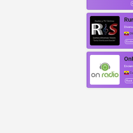
Ru
Divers
Ot
Ecolo
On
Encien
C
Rock