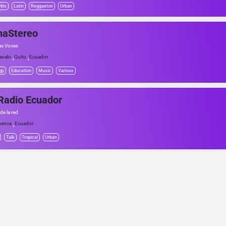
Hits
Latin
Reggaeton
Urban
naStereo
as Voces
,
,
avalo
Quito
Ecuador
gy
Education
Music
Various
Radio Ecuador
de la red
,
uenca
Ecuador
Talk
Tropical
Urban