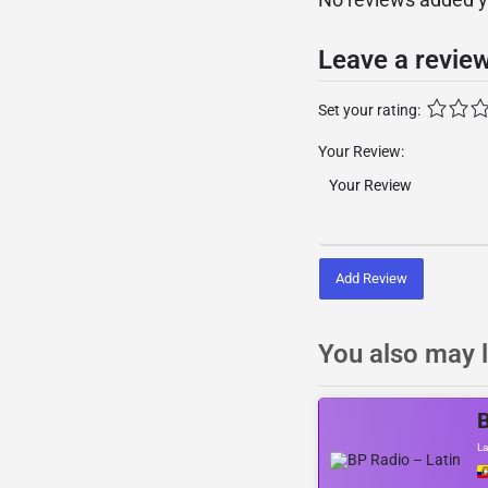
Leave a revie
Set your rating:
Your Review:
Add Review
You also may l
B
La