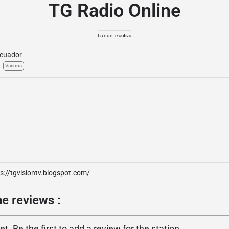
TG Radio Online
La que te activa
cuador
Various
s://tgvisiontv.blogspot.com/
e reviews :
. Be the first to add a review for the station.