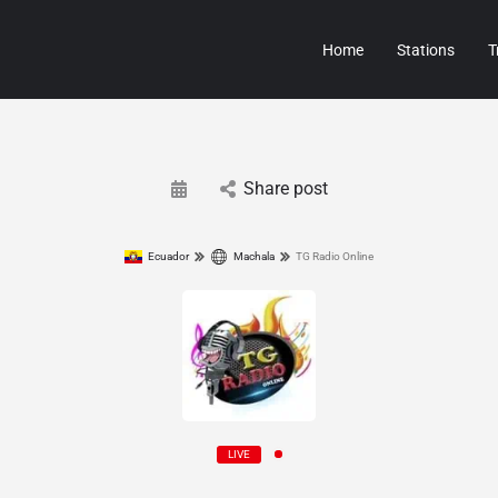
Home
Stations
T
Share post
Ecuador
Machala
TG Radio Online
LIVE