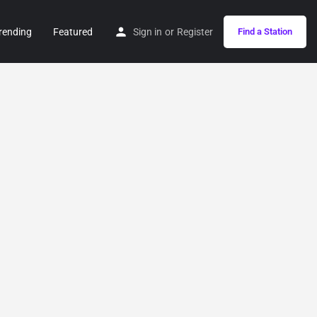
rending
Featured
Sign in
or
Register
Find a Station