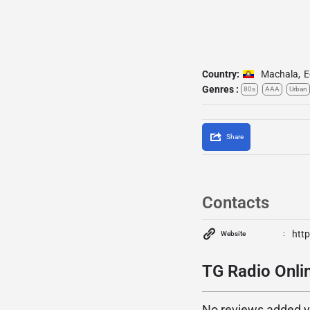
Country:
Machala
,
E
Genres :
80s
AAA
Urban
Share
Contacts
http
Website
TG Radio Onlin
No reviews added yet