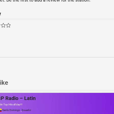
w
ike
P Radio – Latin
tin Top Hits all day!!!
,
Santo Domingo
Ecuador