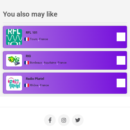
You also may like
RFL 101
,
Tours
France
RIG
,
,
Bordeaux
Aquitaine
France
Radio Pluriel
,
Rhône
France