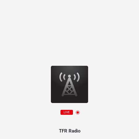
LIVE
TFR Radio