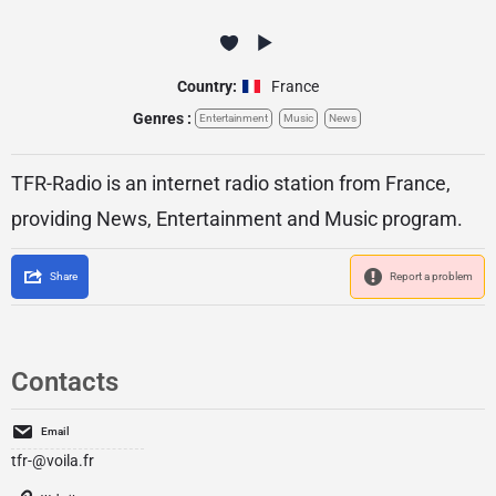
Country:
France
Genres :
Entertainment
Music
News
TFR-Radio is an internet radio station from France,
providing News, Entertainment and Music program.
Share
Report a problem
Contacts
Email
tfr-@voila.fr