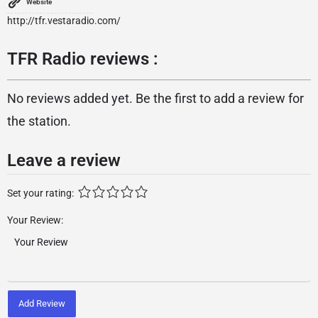
Website
http://tfr.vestaradio.com/
TFR Radio reviews :
No reviews added yet. Be the first to add a review for
the station.
Leave a review
Set your rating:
Your Review:
Add Review