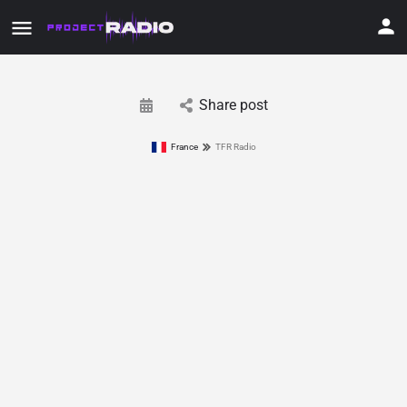
Share post
France
TFR Radio