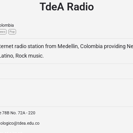
TdeA Radio
olombia
ews
Pop
ternet radio station from Medellin, Colombia providing N
atino, Rock music.
e 78B No. 72A - 220
nologico@tdea.edu.co