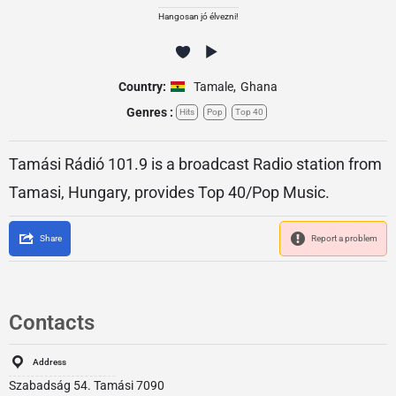
Hangosan jó élvezni!
Country:
Tamale
,
Ghana
Genres :
Hits
Pop
Top 40
Tamási Rádió 101.9 is a broadcast Radio station from
Tamasi, Hungary, provides Top 40/Pop Music.
Share
Report a problem
Contacts
Address
Szabadság 54. Tamási 7090