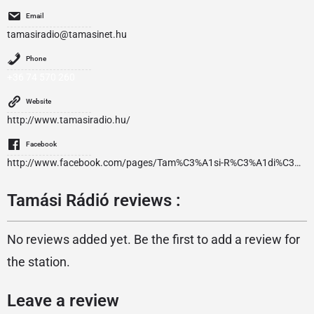
Email
tamasiradio@tamasinet.hu
Phone
+36 74 570 260
Website
http://www.tamasiradio.hu/
Facebook
http://www.facebook.com/pages/Tam%C3%A1si-R%C3%A1di%C3%B3/162004627171144
Tamási Rádió reviews :
No reviews added yet. Be the first to add a review for
the station.
Leave a review