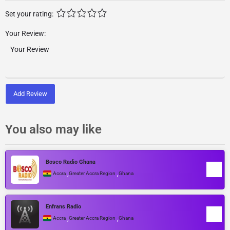
Set your rating:
Your Review:
Add Review
You also may like
Bosco Radio Ghana
,
,
Accra
Greater Accra Region
Ghana
Enfrans Radio
,
,
Accra
Greater Accra Region
Ghana