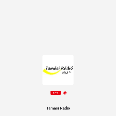
LIVE
Tamási Rádió