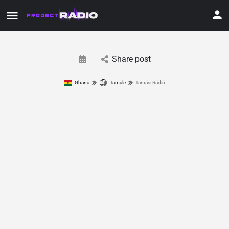
Share post
Ghana
Tamale
Tamási Rádió