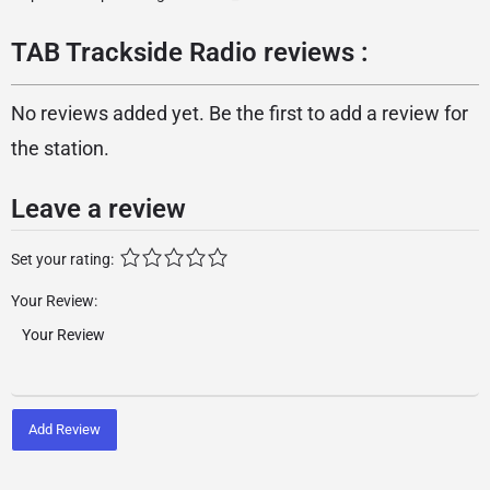
TAB Trackside Radio reviews :
No reviews added yet. Be the first to add a review for
the station.
Leave a review
Set your rating:
Your Review:
Add Review