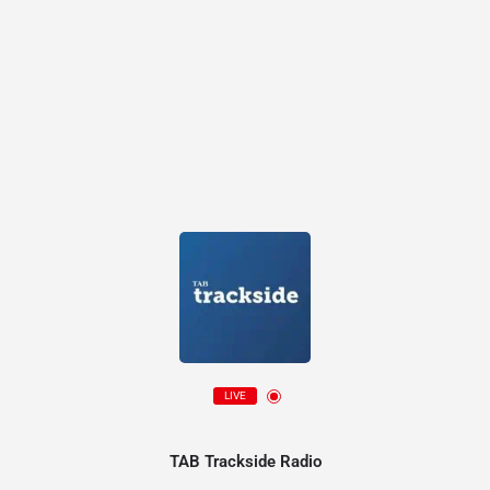
LIVE
TAB Trackside Radio