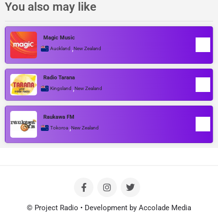
You also may like
Magic Music
,
Auckland
New Zealand
Radio Tarana
,
Kingsland
New Zealand
Raukawa FM
,
Tokoroa
New Zealand
© Project Radio • Development by Accolade Media