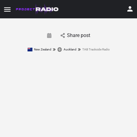
Share post
New Zealand
Auckland
TAB Trackside Radio