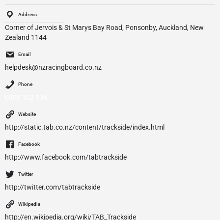
Address
Corner of Jervois & St Marys Bay Road, Ponsonby, Auckland, New
Zealand 1144
Email
helpdesk@nzracingboard.co.nz
Phone
0800 102 106
Website
http://static.tab.co.nz/content/trackside/index.html
Facebook
http://www.facebook.com/tabtrackside
Twitter
http://twitter.com/tabtrackside
Wikipedia
http://en.wikipedia.org/wiki/TAB_Trackside