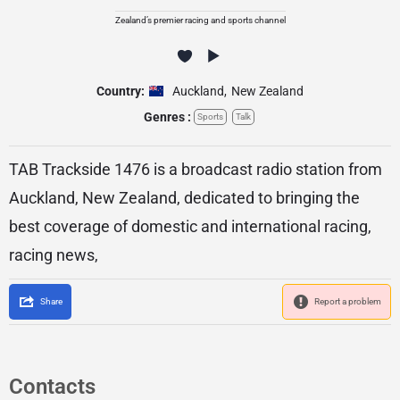
Zealand’s premier racing and sports channel
Country:
Auckland
,
New Zealand
Genres :
Sports
Talk
TAB Trackside 1476 is a broadcast radio station from
Auckland, New Zealand, dedicated to bringing the
best coverage of domestic and international racing,
racing news,
Share
Report a problem
Contacts