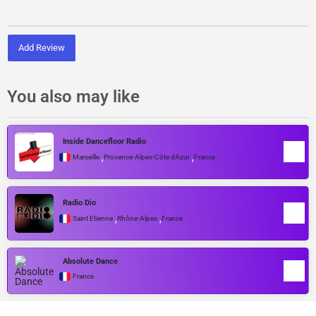
Add Review
You also may like
Inside Dancefloor Radio
,
,
Marseille
Provence-Alpes-Côte dAzur
France
Radio Dio
,
,
Saint Etienne
Rhône-Alpes
France
Absolute Dance
France