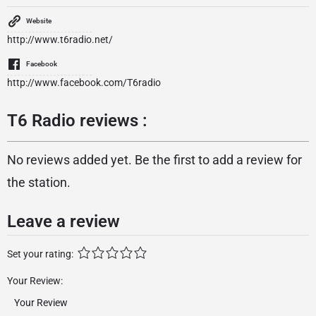
Website
http://www.t6radio.net/
Facebook
http://www.facebook.com/T6radio
T6 Radio reviews :
No reviews added yet. Be the first to add a review for
the station.
Leave a review
Set your rating:
Your Review: