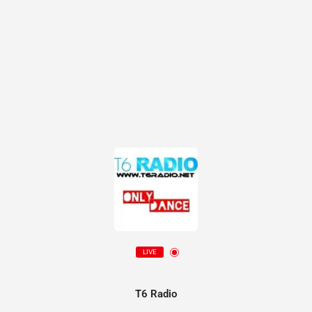
LIVE
T6 Radio