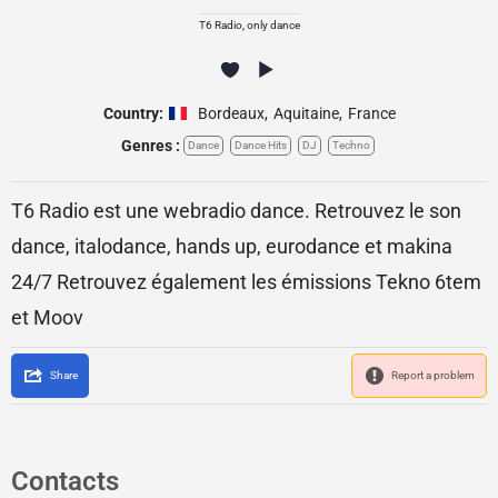
T6 Radio, only dance
Country:
Bordeaux
,
Aquitaine
,
France
Genres :
Dance
Dance Hits
DJ
Techno
T6 Radio est une webradio dance. Retrouvez le son
dance, italodance, hands up, eurodance et makina
24/7 Retrouvez également les émissions Tekno 6tem
et Moov
Share
Report a problem
Contacts