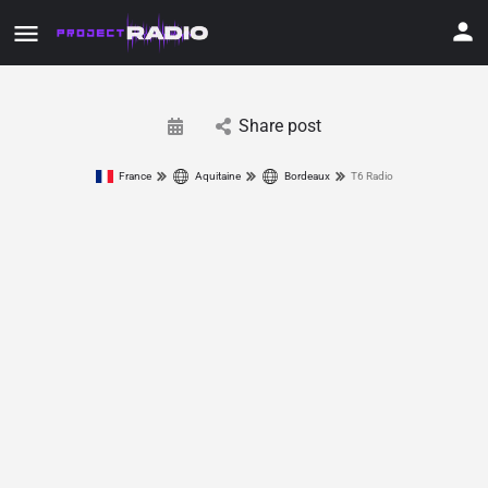
Share post
France
Aquitaine
Bordeaux
T6 Radio