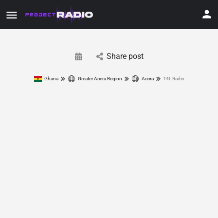
Share post
Ghana
Greater Accra Region
Accra
T4L Radio