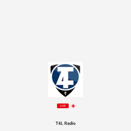
LIVE
T4L Radio