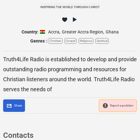
INSPIRING THE WORLD THROUGH CHRIST
Country:
Accra
,
Greater Accra Region
,
Ghana
Genres :
Christian
Gospel
Religious
Spiritual
Truth4Life Radio is established to develop and provide
outstanding radio programming and resources for
Christian listeners around the world. Truth4Life Radio
serves the needs of
Share
Report a problem
Contacts