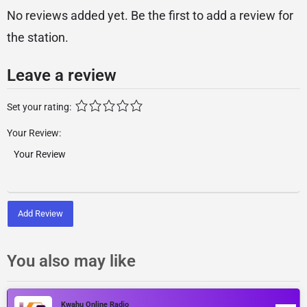
No reviews added yet. Be the first to add a review for
the station.
Leave a review
Set your rating:
Your Review:
Add Review
You also may like
Kwahu Online Radio