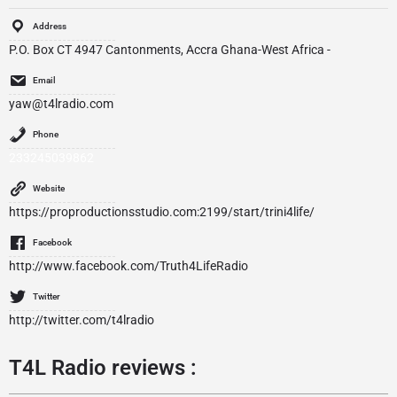
Address
P.O. Box CT 4947 Cantonments, Accra Ghana-West Africa -
Email
yaw@t4lradio.com
Phone
233245039862
Website
https://proproductionsstudio.com:2199/start/trini4life/
Facebook
http://www.facebook.com/Truth4LifeRadio
Twitter
http://twitter.com/t4lradio
T4L Radio reviews :