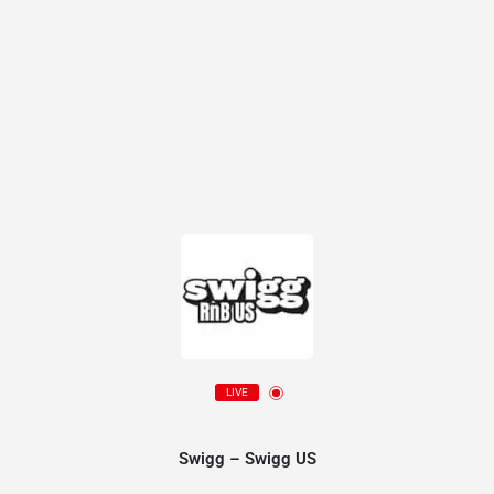
LIVE
Swigg – Swigg US