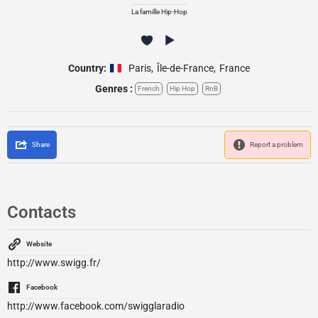
La famille Hip-Hop
Country:
Paris
,
Île-de-France
,
France
Genres :
French
Hip Hop
RnB
Share
Report a problem
Contacts
Website
http://www.swigg.fr/
Facebook
http://www.facebook.com/swigglaradio