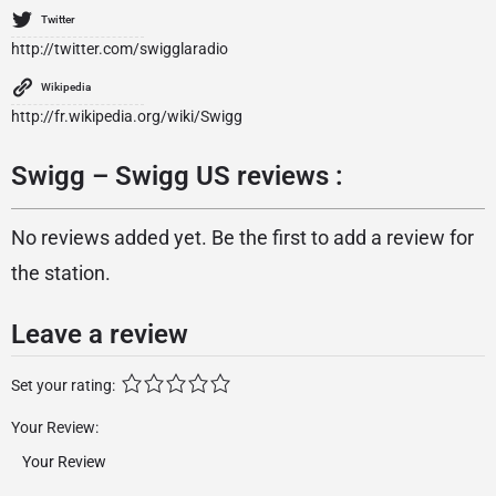
Twitter
http://twitter.com/swigglaradio
Wikipedia
http://fr.wikipedia.org/wiki/Swigg
Swigg – Swigg US reviews :
No reviews added yet. Be the first to add a review for
the station.
Leave a review
Set your rating:
Your Review: