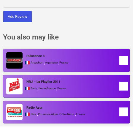
Add Review
You also may like
Puissance 3
,
,
Arcachon
Aquitaine
France
NRJ – La Playlist 2011
,
,
Paris
Île-de-France
France
Radio Azur
,
,
Nice
Provence-Alpes-Côte dAzur
France