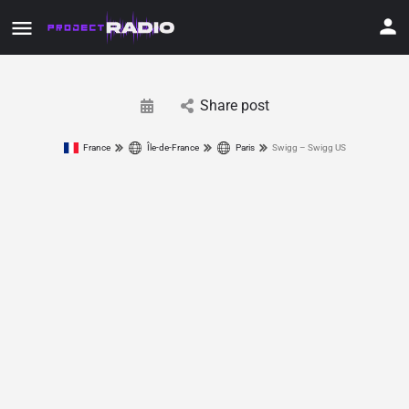
Share post
France
Île-de-France
Paris
Swigg – Swigg US