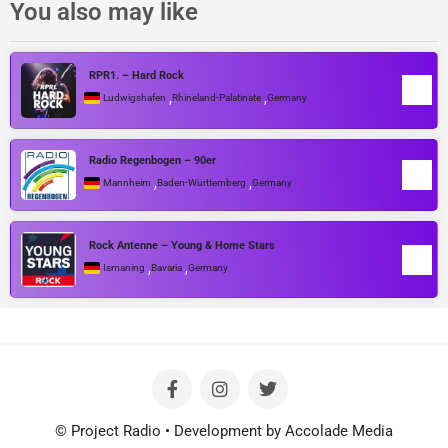
You also may like
RPR1. – Hard Rock
,
,
Ludwigshafen
Rhineland-Palatinate
Germany
Radio Regenbogen – 90er
,
,
Mannheim
Baden-Württemberg
Germany
Rock Antenne – Young & Home Stars
,
,
Ismaning
Bavaria
Germany
© Project Radio • Development by Accolade Media