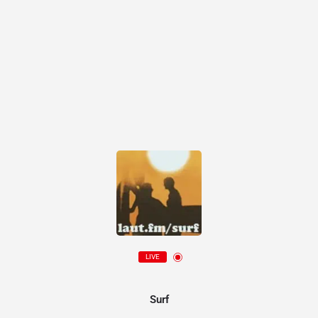
LIVE
Surf