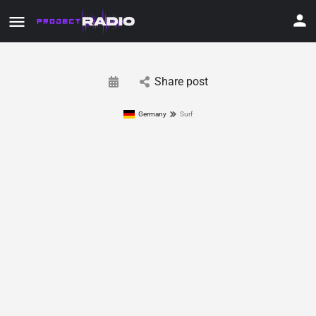
Share post
Germany
Surf