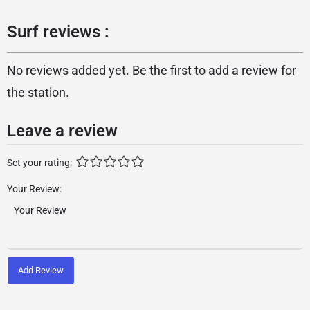
Surf reviews :
No reviews added yet. Be the first to add a review for
the station.
Leave a review
Set your rating:
Your Review:
Add Review