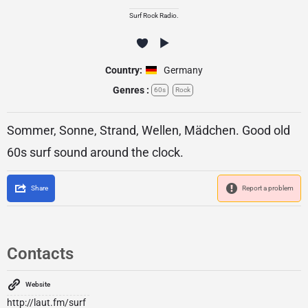
Surf Rock Radio.
Country:
Germany
Genres :
60s
Rock
Sommer, Sonne, Strand, Wellen, Mädchen. Good old
60s surf sound around the clock.
Share
Report a problem
Contacts
Website
http://laut.fm/surf