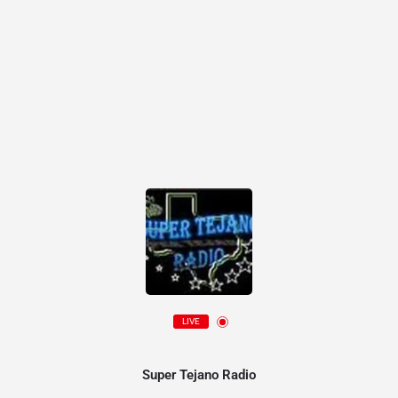
LIVE
Super Tejano Radio