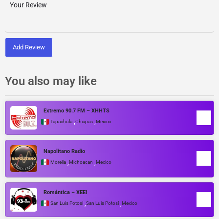
Add Review
You also may like
Extremo 90.7 FM – XHHTS
,
,
Tapachula
Chiapas
Mexico
Napolitano Radio
,
,
Morelia
Michoacan
Mexico
Romántica – XEEI
,
,
San Luis Potosí
San Luis Potosí
Mexico