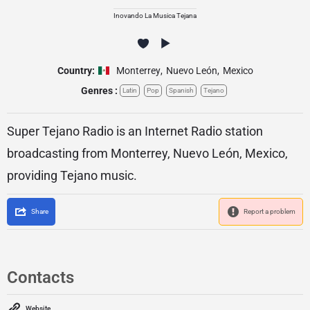
Inovando La Musica Tejana
Country:
Monterrey
,
Nuevo León
,
Mexico
Genres :
Latin
Pop
Spanish
Tejano
Super Tejano Radio is an Internet Radio station
broadcasting from Monterrey, Nuevo León, Mexico,
providing Tejano music.
Share
Report a problem
Contacts
Website