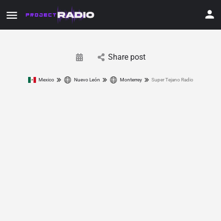
Share post
Mexico
Nuevo León
Monterrey
Super Tejano Radio