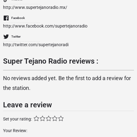
http://www.supertejanoradio.mx/
Facebook
http://www.facebook.com/supertejanoradio
Twitter
http://twitter.com/supertejanoradi
Super Tejano Radio reviews :
No reviews added yet. Be the first to add a review for
the station.
Leave a review
Set your rating:
Your Review: