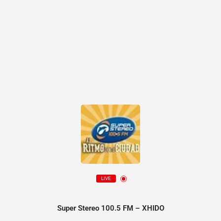
LIVE
Super Stereo 100.5 FM – XHIDO