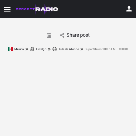
Share post
Mexico
Hidalgo
Tula de Allende
Super Stereo 100.5 FM – XHIDO