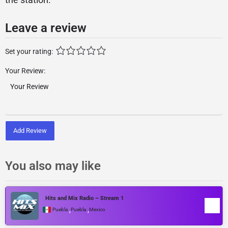
Leave a review
Set your rating:
Your Review:
Add Review
You also may like
Hits and Mix Radio – Stream 1
,
,
Puebla
Puebla
Mexico