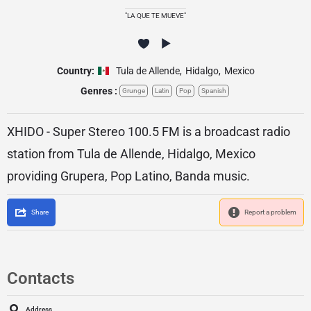
"LA QUE TE MUEVE"
Country:
Tula de Allende
,
Hidalgo
,
Mexico
Genres :
Grunge
Latin
Pop
Spanish
XHIDO - Super Stereo 100.5 FM is a broadcast radio
station from Tula de Allende, Hidalgo, Mexico
providing Grupera, Pop Latino, Banda music.
Share
Report a problem
Contacts
Address