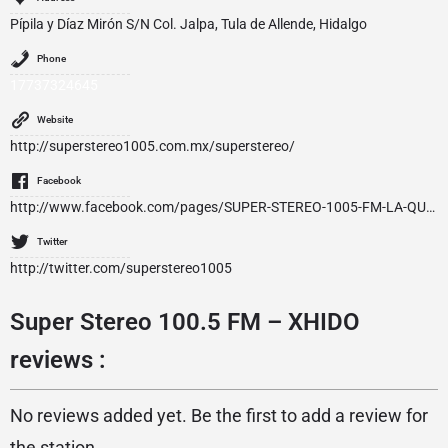
Pípila y Díaz Mirón S/N Col. Jalpa, Tula de Allende, Hidalgo
Phone
17737324645
Website
http://superstereo1005.com.mx/superstereo/
Facebook
http://www.facebook.com/pages/SUPER-STEREO-1005-FM-LA-QUE-TE-MUEVE/128293693850688
Twitter
http://twitter.com/superstereo1005
Super Stereo 100.5 FM – XHIDO
reviews :
No reviews added yet. Be the first to add a review for
the station.