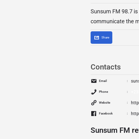
Sunsum FM 98.7 is a
communicate the me
Share
Contacts
sun
Email
+23
Phone
htt
Website
htt
Facebook
Sunsum FM re