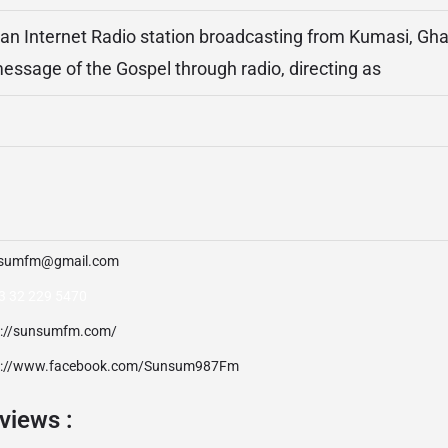
n Internet Radio station broadcasting from Kumasi, Ghan
ssage of the Gospel through radio, directing as
sumfm@gmail.com
3 32 229 5470
p://sunsumfm.com/
p://www.facebook.com/Sunsum987Fm
views :