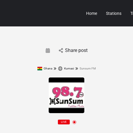
Home
Stations
T
Share post
Ghana
Kumasi
Sunsum FM
LIVE