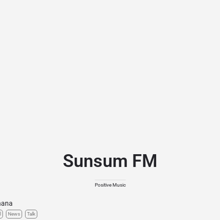
Sunsum FM
Positive Music
hana
l
News
Talk