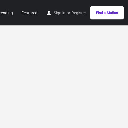
rending
Featured
Sign in
or
Register
Find a Station