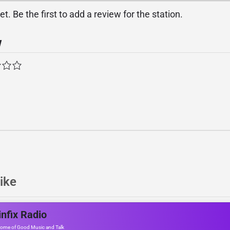
. Be the first to add a review for the station.
w
ike
nfix Radio
ome of Good Music and Talk