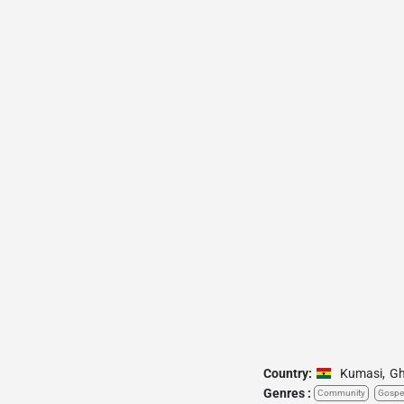
Country:
Kumasi
,
G
Genres :
Community
Gospe