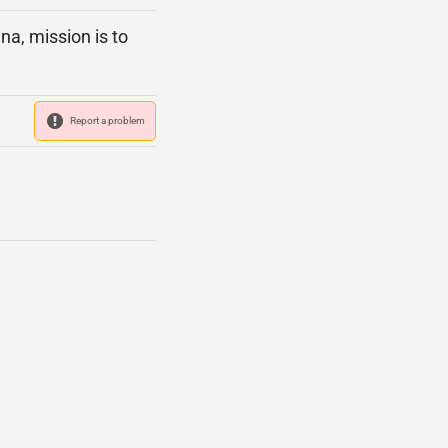
a, mission is to
Report a problem