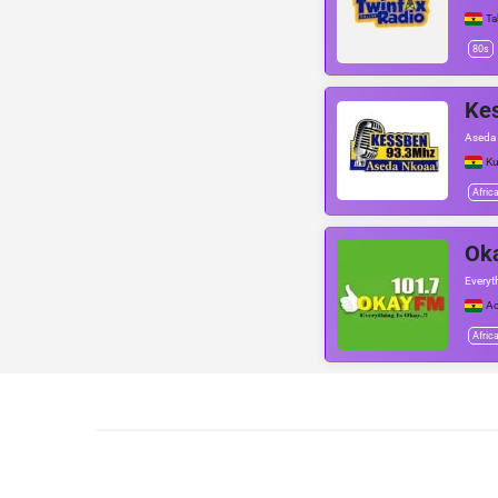
Ta
80s
Ke
Aseda
Ku
Afric
Ok
Everyt
Ac
Afric