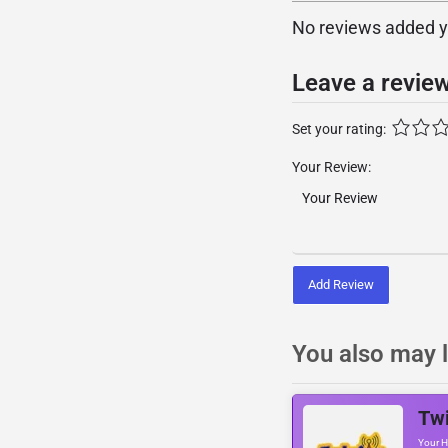
No reviews added yet
Leave a revie
Set your rating:
Your Review:
Add Review
You also may l
Twi
Your H