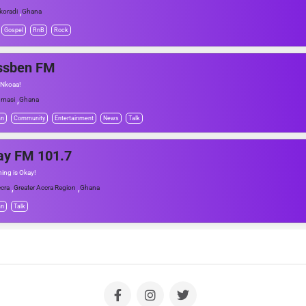
,
koradi
Ghana
Gospel
RnB
Rock
ssben FM
 Nkoaa!
,
masi
Ghana
an
Community
Entertainment
News
Talk
ay FM 101.7
hing is Okay!
,
,
cra
Greater Accra Region
Ghana
an
Talk