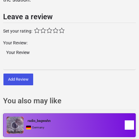
Leave a review
Set your rating:
Your Review:
Add Review
You also may like
radio_bagwahn
Germany