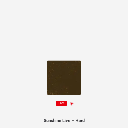
LIVE
Sunshine Live – Hard