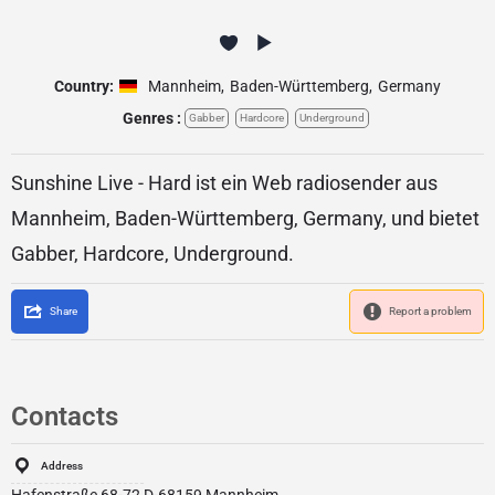
Country:
Mannheim
,
Baden-Württemberg
,
Germany
Genres :
Gabber
Hardcore
Underground
Sunshine Live - Hard ist ein Web radiosender aus
Mannheim, Baden-Württemberg, Germany, und bietet
Gabber, Hardcore, Underground.
Share
Report a problem
Contacts
Address