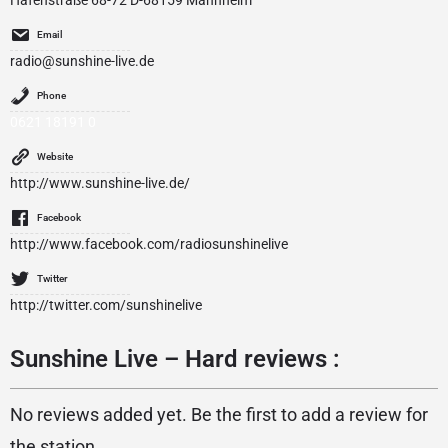
Hafenstraße 68-72 D-68159 Mannheim
Email
radio@sunshine-live.de
Phone
0621 18191 0
Website
http://www.sunshine-live.de/
Facebook
http://www.facebook.com/radiosunshinelive
Twitter
http://twitter.com/sunshinelive
Sunshine Live – Hard reviews :
No reviews added yet. Be the first to add a review for
the station.