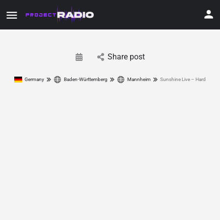
Share post
Germany
Baden-Württemberg
Mannheim
Sunshine Live – Hard