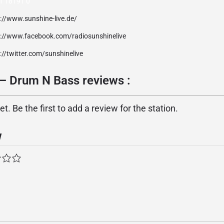
1 18191 0
://www.sunshine-live.de/
p://www.facebook.com/radiosunshinelive
://twitter.com/sunshinelive
 – Drum N Bass reviews :
. Be the first to add a review for the station.
w