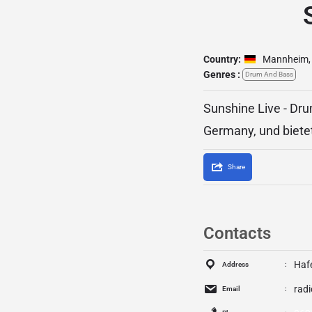
Country:
Mannheim
,
Genres :
Drum And Bass
Sunshine Live - Dr
Germany, und biete
Share
Contacts
Haf
Address
rad
Email