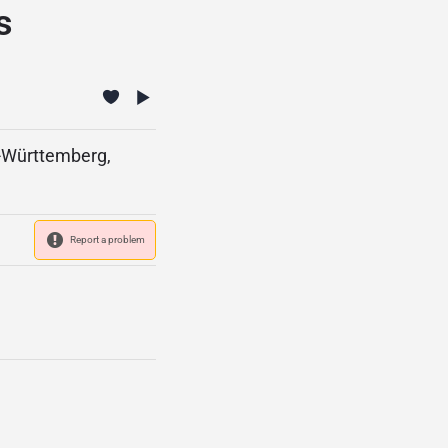
s
n-Württemberg,
Report a problem