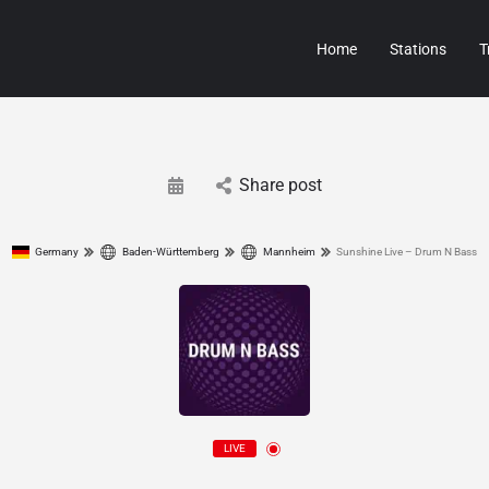
Home
Stations
T
Share post
Germany
Baden-Württemberg
Mannheim
Sunshine Live – Drum N Bass
LIVE