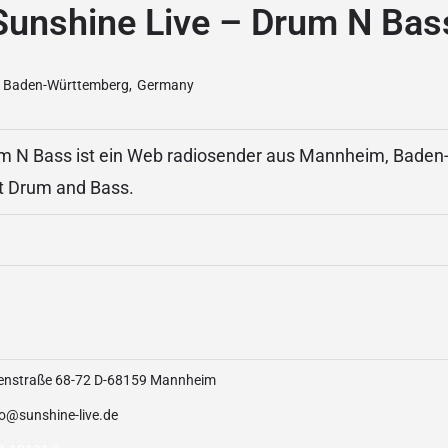
Sunshine Live – Drum N Bas
Baden-Württemberg
,
Germany
um N Bass ist ein Web radiosender aus Mannheim, Bade
t Drum and Bass.
enstraße 68-72 D-68159 Mannheim
io@sunshine-live.de