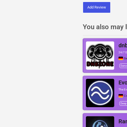
Add Review
You also may l
dn
24/7 
G
Danc
Evo
The Ev
Co
Deep
Ra