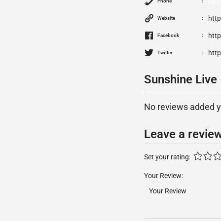
062
Phone
http
Website
htt
Facebook
http
Twitter
Sunshine Live
No reviews added yet
Leave a revie
Set your rating:
Your Review: