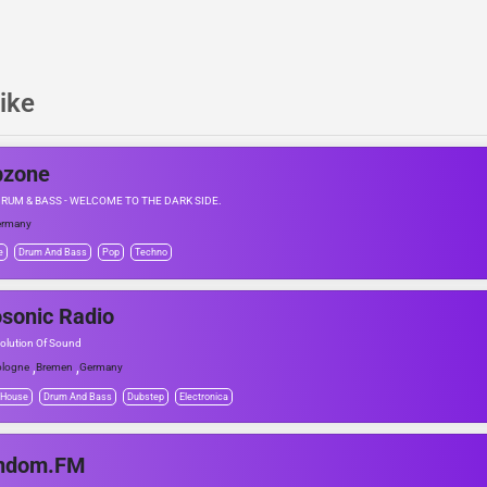
ike
bzone
DRUM & BASS - WELCOME TO THE DARK SIDE.
ermany
e
Drum And Bass
Pop
Techno
sonic Radio
olution Of Sound
,
,
logne
Bremen
Germany
 House
Drum And Bass
Dubstep
Electronica
ndom.FM