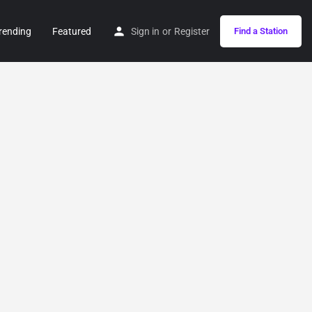
rending
Featured
Sign in
or
Register
Find a Station