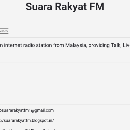
Suara Rakyat FM
Variety
n internet radio station from Malaysia, providing Talk, Li
iosuararakyatfm1@gmail.com
://suararakyatfm.blogspot.in/