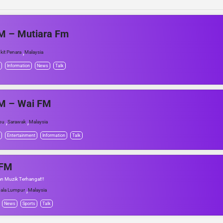
M – Mutiara Fm
,
kit Penara
Malaysia
Information
News
Talk
M – Wai FM
,
,
bu
Sarawak
Malaysia
Entertainment
Information
Talk
FM
n Muzik Terhangat!!
,
ala Lumpur
Malaysia
News
Sports
Talk