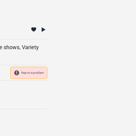
ve shows, Variety
Report a problem