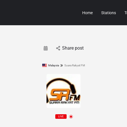
Home
Stations
T
Share post
Malaysia
Suara Rakyat FM
LIVE