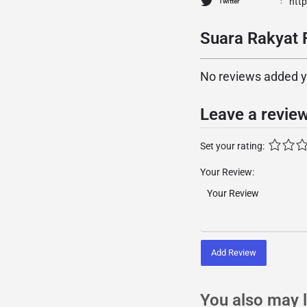
htt
Twitter
Suara Rakyat 
No reviews added yet
Leave a revie
Set your rating:
Your Review:
Add Review
You also may l