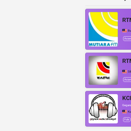
RT
Bu
Asian
RT
Si
Asian
KC
Gegara
Ku
Folk