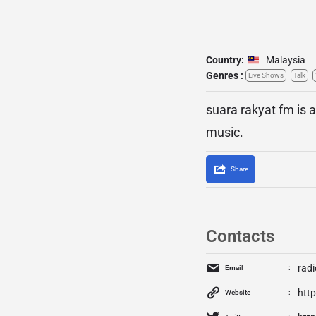
Country:
Malaysia
Genres :
Live Shows
Talk
suara rakyat fm is a
music.
Share
Contacts
rad
Email
http
Website