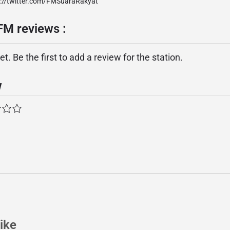
p://twitter.com/FMSuaraRakyat
FM reviews :
. Be the first to add a review for the station.
w
ike