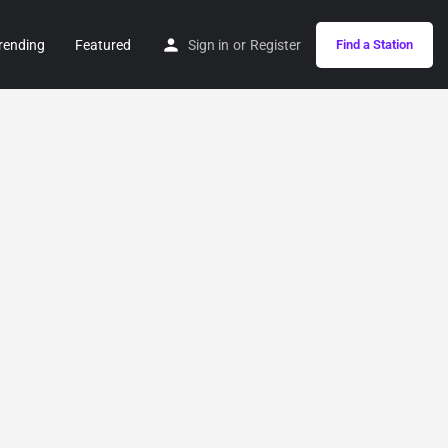
rending
Featured
Sign in
or
Register
Find a Station