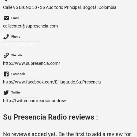
Calle 95 Bis No 50 - 36 Auditorio Principal, Bogotá, Colombia
Email
callcenter@supresencia.com
Phone
+57 (1) 746-0202
Website
http://www.supresencia.com/
Facebook
http://www.facebook.com/El.lugar.de.Su.Presencia
Twitter
http://twitter.com/corsonandrew
Su Presencia Radio reviews :
No reviews added yet. Be the first to add a review for