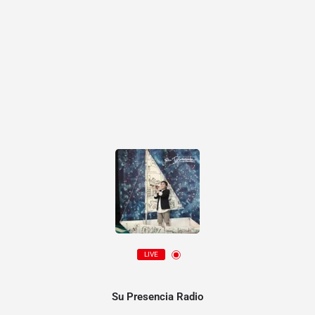
LIVE
Su Presencia Radio