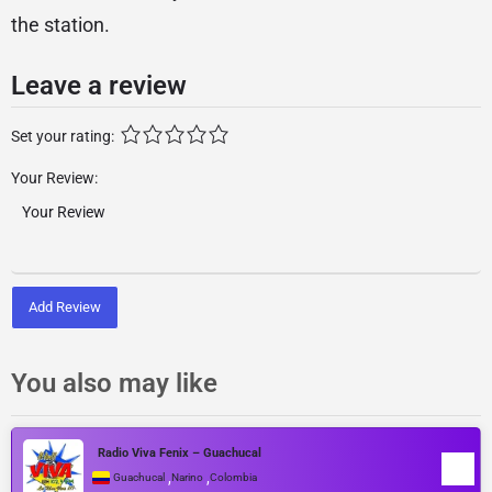
the station.
Leave a review
Set your rating:
Your Review:
Add Review
You also may like
Radio Viva Fenix – Guachucal
,
,
Guachucal
Narino
Colombia