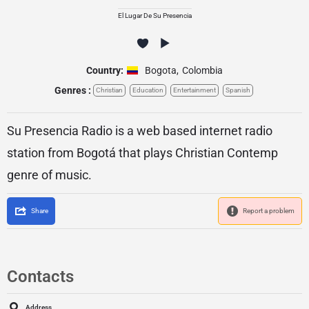
El Lugar De Su Presencia
Country:
Bogota
,
Colombia
Genres :
Christian
Education
Entertainment
Spanish
Su Presencia Radio is a web based internet radio
station from Bogotá that plays Christian Contemp
genre of music.
Share
Report a problem
Contacts
Address