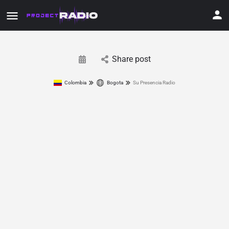
Share post
Colombia
Bogota
Su Presencia Radio