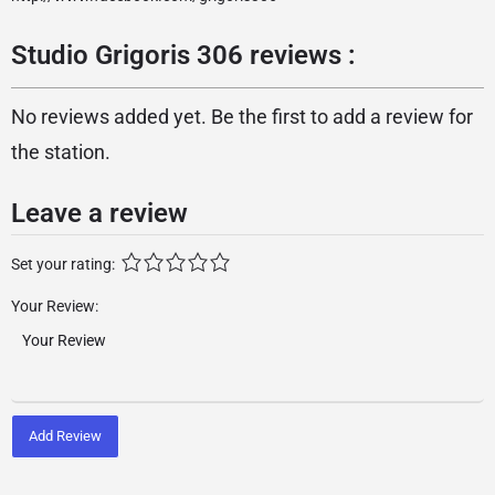
Studio Grigoris 306 reviews :
No reviews added yet. Be the first to add a review for
the station.
Leave a review
Set your rating:
Your Review:
Add Review