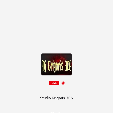
LIVE
Studio Grigoris 306