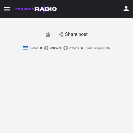
Share post
Greece
Attica
Athens
Studio Grigoris 306