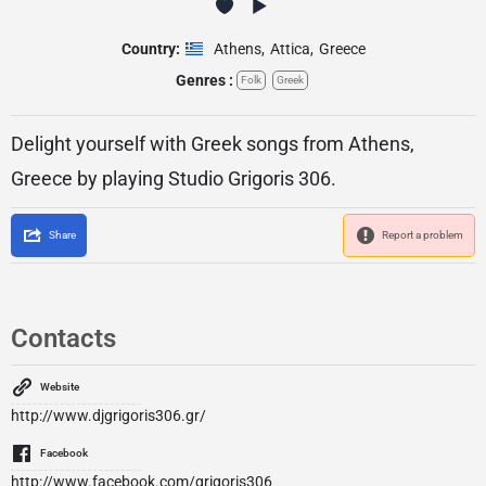
Country:
Athens
,
Attica
,
Greece
Genres :
Folk
Greek
Delight yourself with Greek songs from Athens,
Greece by playing Studio Grigoris 306.
Share
Report a problem
Contacts
Website
http://www.djgrigoris306.gr/
Facebook
http://www.facebook.com/grigoris306