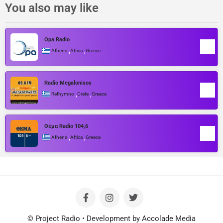
You also may like
Opa Radio
,
,
Athens
Attica
Greece
Radio Megalonisos
,
,
Rethymno
Crete
Greece
Θέμα Radio 104,6
,
,
Athens
Attica
Greece
© Project Radio • Development by Accolade Media