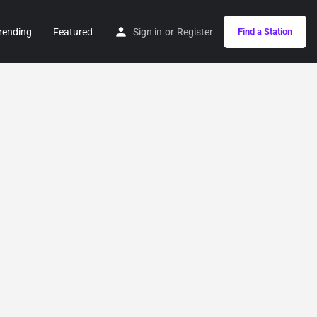
rending
Featured
Sign in
or
Register
Find a Station