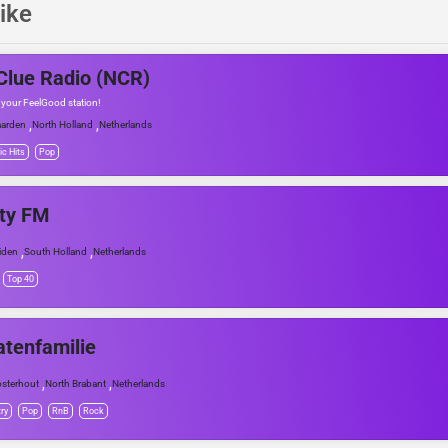
ike
lue Radio (NCR)
 your FeelGood station!
,
,
arden
North Holland
Netherlands
ic Hits
Pop
ty FM
,
,
iden
South Holland
Netherlands
Top 40
atenfamilie
,
,
sterhout
North Brabant
Netherlands
ry
Pop
RnB
Rock