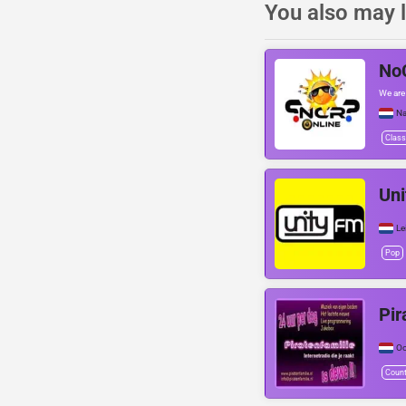
You also may l
NoC
We are
Na
Class
Uni
Le
Pop
Pir
Oo
Count