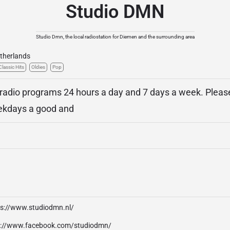
Studio DMN
Studio Dmn, the local radiostation for Diemen and the surrounding area
therlands
Classic Hits
Oldies
Pop
 radio programs 24 hours a day and 7 days a week. Plea
ekdays a good and
ps://www.studiodmn.nl/
p://www.facebook.com/studiodmn/