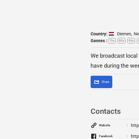
Country:
Diemen
,
Ne
Genres :
70s
80s
90s
We broadcast local
have during the we
Share
Contacts
htt
Website
htt
Facebook