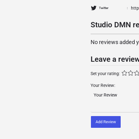
htt
Twitter
Studio DMN re
No reviews added yet
Leave a revie
Set your rating:
Your Review:
Add Review