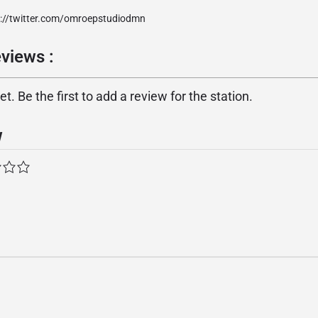
p://twitter.com/omroepstudiodmn
views :
. Be the first to add a review for the station.
w