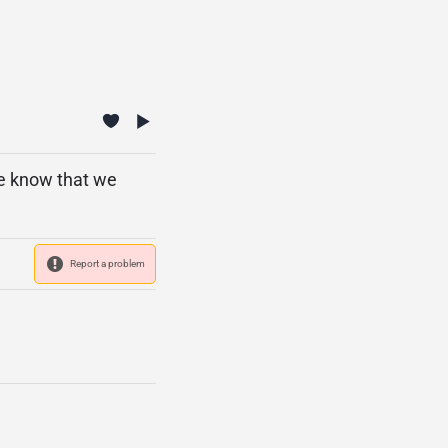
se know that we
Report a problem