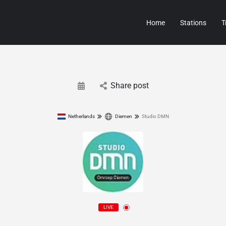
Home
Stations
T
Share post
Netherlands
Diemen
Studio DMN
LIVE