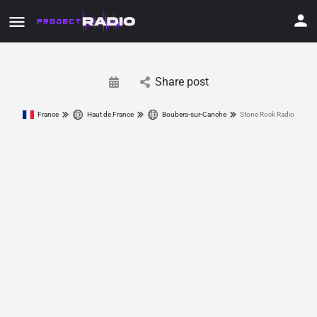
Share post
France
Haut de France
Boubers-sur-Canche
Stone Rock Radio