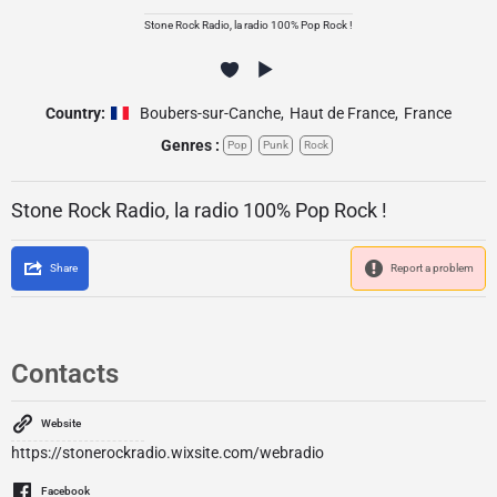
Stone Rock Radio, la radio 100% Pop Rock !
Country:
Boubers-sur-Canche
,
Haut de France
,
France
Genres :
Pop
Punk
Rock
Stone Rock Radio, la radio 100% Pop Rock !
Share
Report a problem
Contacts
Website
https://stonerockradio.wixsite.com/webradio
Facebook