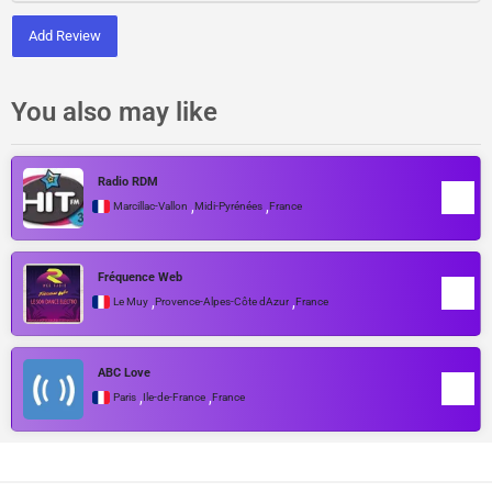
Add Review
You also may like
Radio RDM
,
,
Marcillac-Vallon
Midi-Pyrénées
France
Fréquence Web
,
,
Le Muy
Provence-Alpes-Côte dAzur
France
ABC Love
,
,
Paris
Île-de-France
France