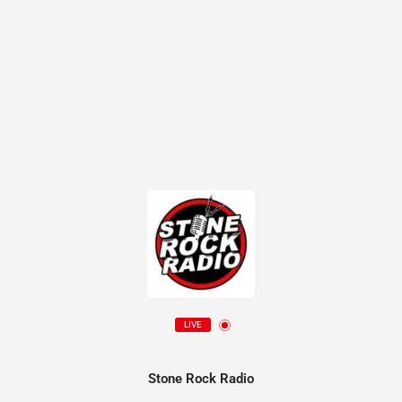
LIVE
Stone Rock Radio