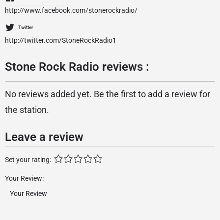
http://www.facebook.com/stonerockradio/
Twitter
http://twitter.com/StoneRockRadio1
Stone Rock Radio reviews :
No reviews added yet. Be the first to add a review for
the station.
Leave a review
Set your rating:
Your Review: