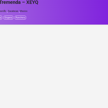
 Tremenda – XEYQ
,
,
esnillo
Zacatecas
Mexico
da
Grupera
Ranchera
© Project Radio • Development by Accolade Media