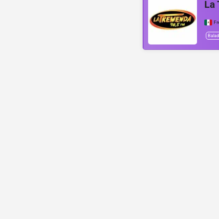
La
Fr
Bala