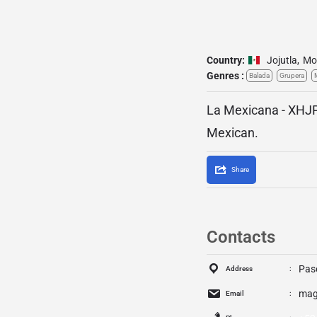
Country:
Jojutla
,
Mo
Genres :
Balada
Grupera
La Mexicana - XHJP
Mexican.
Share
Contacts
Pase
Address
mag
Email