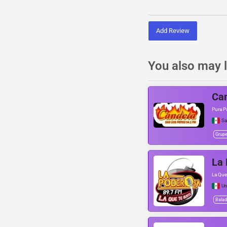
Add Review
You also may l
Ca
Pura P
Sa
Grupe
La
La Que
Ur
Bala