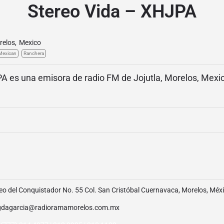
Stereo Vida – XHJPA
relos
,
Mexico
Mexican
Ranchera
A es una emisora de radio FM de Jojutla, Morelos, Mexic
o del Conquistador No. 55 Col. San Cristóbal Cuernavaca, Morelos, Méx
dagarcia@radioramamorelos.com.mx