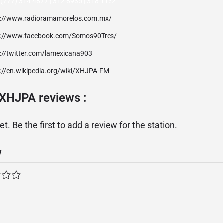
(777) 314 4877 | 312 8935 | 318 1132
p://www.radioramamorelos.com.mx/
p://www.facebook.com/Somos90Tres/
p://twitter.com/lamexicana903
p://en.wikipedia.org/wiki/XHJPA-FM
 XHJPA reviews :
. Be the first to add a review for the station.
w