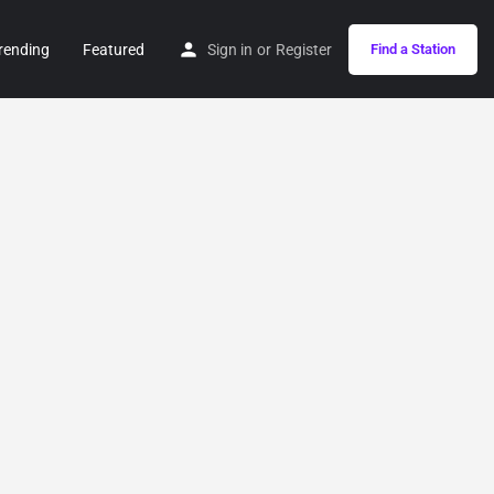
rending
Featured
Sign in
or
Register
Find a Station