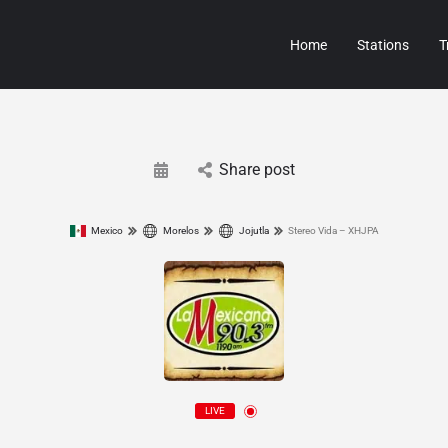
Home
Stations
T
Share post
Mexico
Morelos
Jojutla
Stereo Vida – XHJPA
LIVE