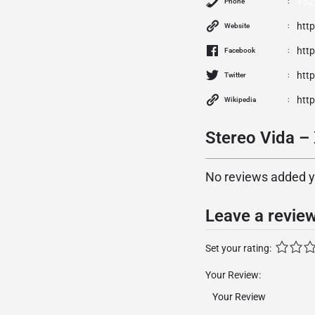
+52 
Phone
htt
Website
htt
Facebook
htt
Twitter
htt
Wikipedia
Stereo Vida –
No reviews added yet
Leave a revie
Set your rating:
Your Review: