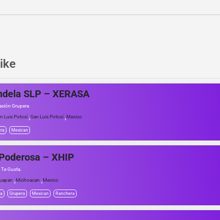
ike
ndela SLP – XERASA
asión Grupera
,
,
n Luis Potosí
San Luis Potosí
Mexico
ra
Mexican
 Poderosa – XHIP
 Te Gusta.
,
,
uapan
Michoacan
Mexico
da
Grupera
Mexican
Ranchera