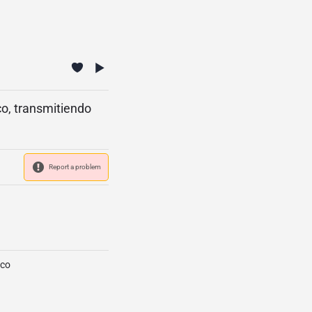
o, transmitiendo
Report a problem
ico