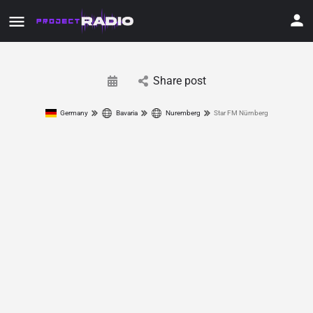
Share post
Germany
Bavaria
Nuremberg
Star FM Nürnberg