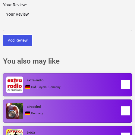
Your Review:
Add Review
You also may like
extra-radio
,
,
Hof
Bayern
Germany
aircooled
Germany
kriola