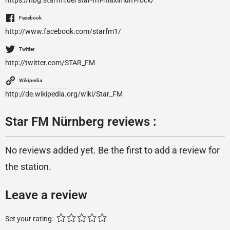
https://nbg.starfm.de/star-fm-maximum-rock/
Facebook
http://www.facebook.com/starfm1/
Twitter
http://twitter.com/STAR_FM
Wikipedia
http://de.wikipedia.org/wiki/Star_FM
Star FM Nürnberg reviews :
No reviews added yet. Be the first to add a review for
the station.
Leave a review
Set your rating: