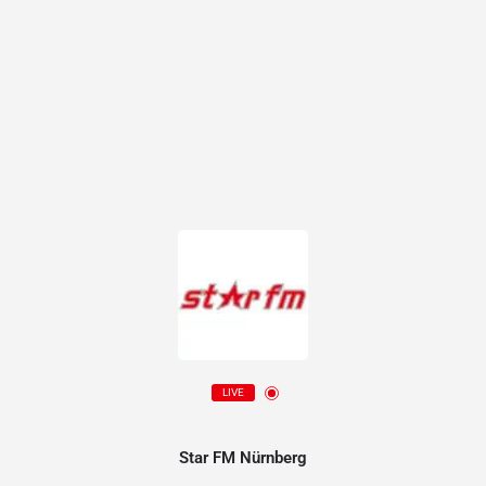
LIVE
Star FM Nürnberg