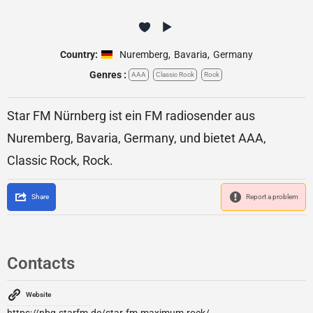
Country:
Nuremberg
,
Bavaria
,
Germany
Genres :
AAA
Classic Rock
Rock
Star FM Nürnberg ist ein FM radiosender aus
Nuremberg, Bavaria, Germany, und bietet AAA,
Classic Rock, Rock.
Share
Report a problem
Contacts
Website