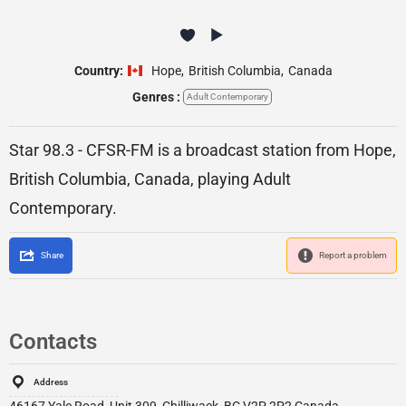
Country:
Hope
,
British Columbia
,
Canada
Genres :
Adult Contemporary
Star 98.3 - CFSR-FM is a broadcast station from Hope,
British Columbia, Canada, playing Adult
Contemporary.
Share
Report a problem
Contacts
Address