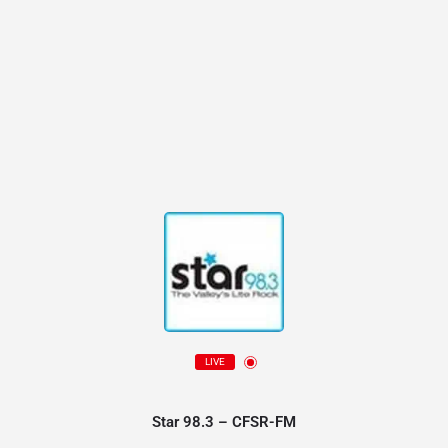
LIVE
Star 98.3 – CFSR-FM