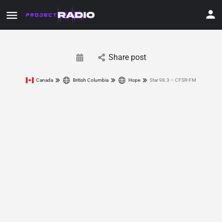
Share post
Canada
British Columbia
Hope
Star 98.3 – CFSR-FM