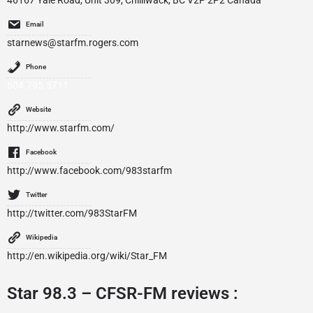
46167 Yale Road, Unit 309, Chilliwack, BC V2P 2P2 Canada
Email
starnews@starfm.rogers.com
Phone
604.795.5711
Website
http://www.starfm.com/
Facebook
http://www.facebook.com/983starfm
Twitter
http://twitter.com/983StarFM
Wikipedia
http://en.wikipedia.org/wiki/Star_FM
Star 98.3 – CFSR-FM reviews :