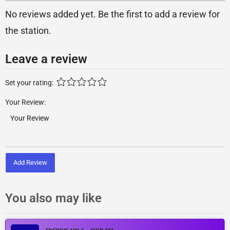
No reviews added yet. Be the first to add a review for
the station.
Leave a review
Set your rating:
Your Review:
Add Review
You also may like