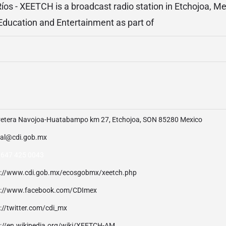
Ríos - XEETCH is a broadcast radio station in Etchojoa, Me
ucation and Entertainment as part of
retera Navojoa-Huatabampo km 27, Etchojoa, SON 85280 Mexico
tal@cdi.gob.mx
 647 425 0043
p://www.cdi.gob.mx/ecosgobmx/xeetch.php
p://www.facebook.com/CDImex
://twitter.com/cdi_mx
p://en.wikipedia.org/wiki/XEETCH-AM