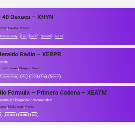
s 40 Oaxaca – XHYN
,
,
xaca
Oaxaca
Mexico
 Contemporary
Pop
Rock
Spanish
Top 40
Heraldo Radio – XERPR
e Hits
,
,
xtla Gutierrez
Chiapas
Mexico
 Contemporary
Hits
Latin
Pop
Spanish
dio Fórmula – Primera Cadena – XEATM
uentro con las grandes personalidades!
,
,
relia
Michoacan
Mexico
h
Lifestyle
Sports
Talk