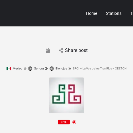
Home
Stations
T
Share post
Mexico
Sonora
Etchojoa
SRCI – La Voz de los Tres Ríos – XEETCH
LIVE