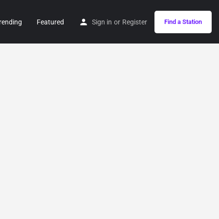
rending
Featured
Sign in
or
Register
Find a Station