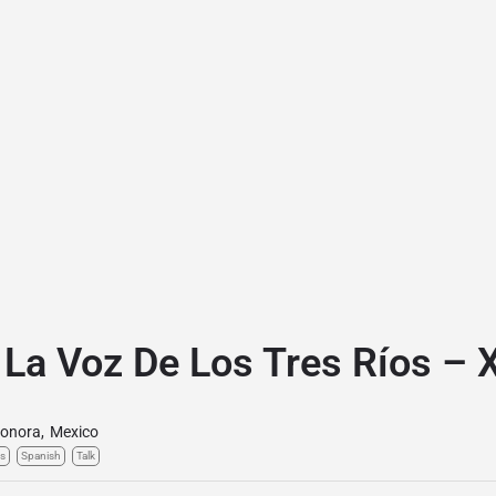
 La Voz De Los Tres Ríos –
onora
,
Mexico
s
Spanish
Talk