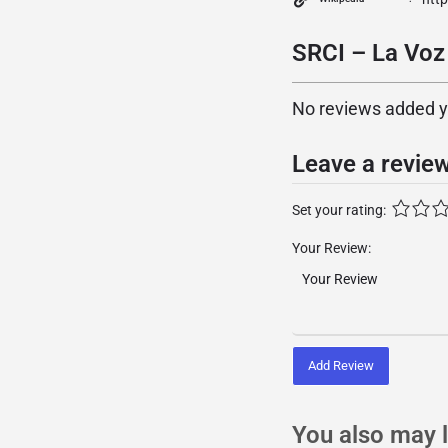
SRCI – La Voz
No reviews added yet
Leave a revie
Set your rating:
Your Review:
Add Review
You also may l