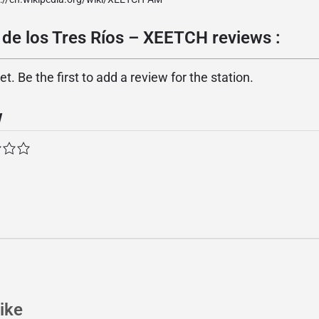
 de los Tres Ríos – XEETCH reviews :
. Be the first to add a review for the station.
w
ike