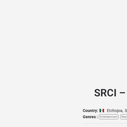
SRCI –
Country:
Etchojoa
,
S
Genres :
Entertainment
New