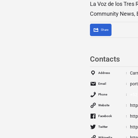
La Voz de los Tres 
Community News, Ed
Share
Contacts
Car
Address
por
Email
+52
Phone
htt
Website
htt
Facebook
http
Twitter
htt
Wikipedia