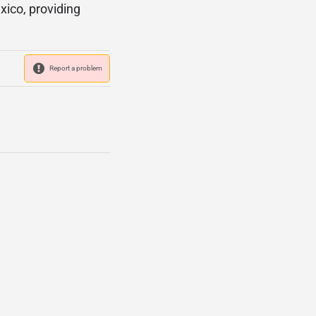
xico, providing
Report a problem