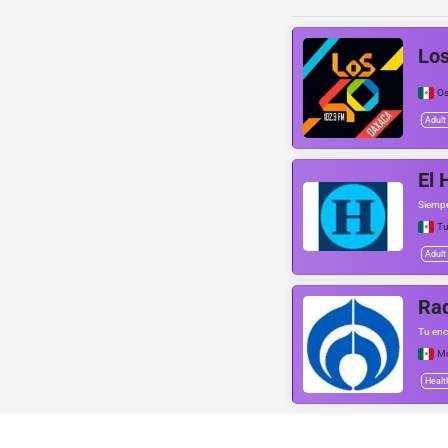
Lo
Oa
Adult
El 
Siempr
Tu
Adult
Ra
Tu enc
Mo
Healt