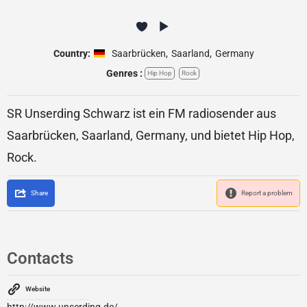
Country:
Saarbrücken
,
Saarland
,
Germany
Genres :
Hip Hop
Rock
SR Unserding Schwarz ist ein FM radiosender aus
Saarbrücken, Saarland, Germany, und bietet Hip Hop,
Rock.
Share
Report a problem
Contacts
Website