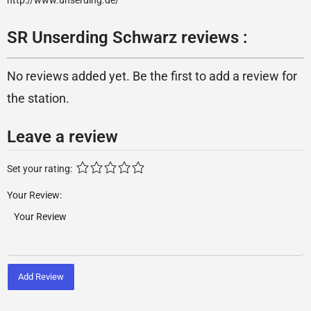
http://www.unserding.de/
SR Unserding Schwarz reviews :
No reviews added yet. Be the first to add a review for
the station.
Leave a review
Set your rating:
Your Review:
Add Review