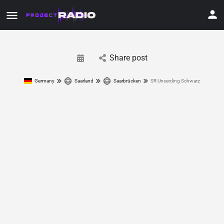
Share post
Germany
Saarland
Saarbrücken
SR Unserding Schwarz