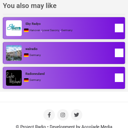
You also may like
Sky Radyo
,
,
Hanover
Lower Saxony
Germany
walradio
Germany
Radioneuland
Germany
© Project Radio • Development by Accolade Media