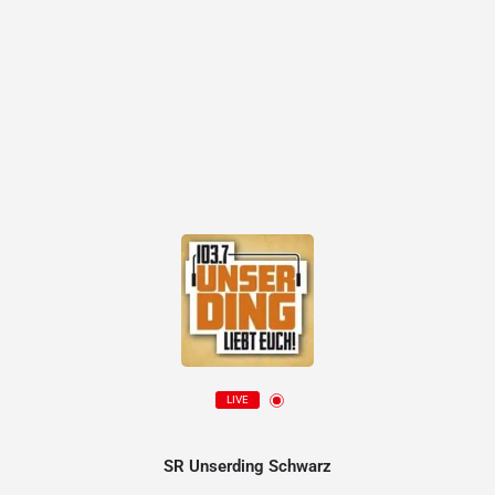
LIVE
SR Unserding Schwarz